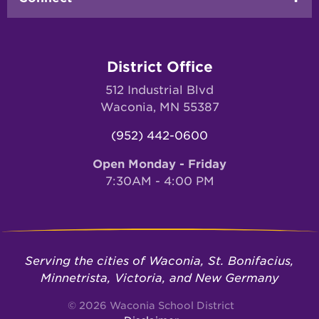
District Office
512 Industrial Blvd
Waconia, MN 55387
(952) 442-0600
Open Monday - Friday
7:30AM - 4:00 PM
Serving the cities of Waconia, St. Bonifacius,
Minnetrista, Victoria, and New Germany
© 2026 Waconia School District