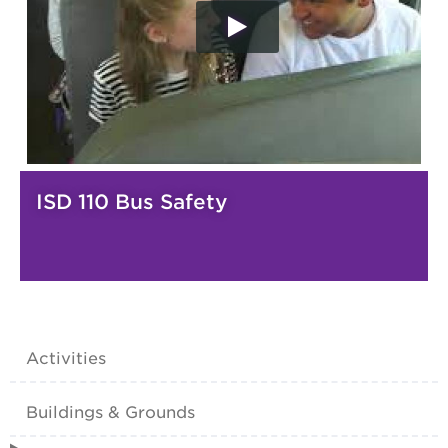
ISD 110 Bus Safety
Activities
Buildings & Grounds