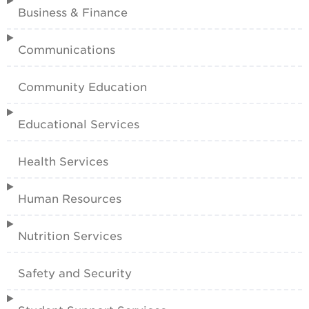
Business & Finance
Communications
Community Education
Educational Services
Health Services
Human Resources
Nutrition Services
Safety and Security