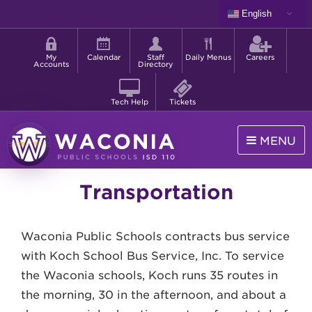
Skip
English
to
Shortcut
main
menu
content
My
Calendar
Staff
Daily Menus
Careers
Accounts
Directory
Tech Help
Tickets
MENU
Waconia
Transportation
Public
Schools
Waconia Public Schools contracts bus service
with Koch School Bus Service, Inc. To service
the Waconia schools, Koch runs 35 routes in
the morning, 30 in the afternoon, and about a