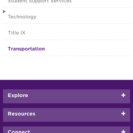
Student Support Services
Technology
Title IX
Transportation
Footer
Explore
menu
Resources
Connect