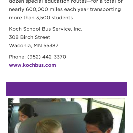
dozen special education routes—for a total of
nearly 600,000 miles each year transporting
more than 3,500 students.
Koch School Bus Service, Inc.
308 Birch Street
Waconia, MN 55387
Phone: (952) 442-3370
www.kochbus.com