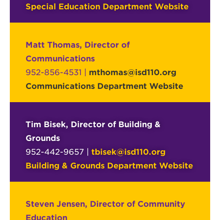
Special Education Department Website
Matt Thomas, Director of
Communications
952-856-4531 |
mthomas@isd110.org
Communications Department Website
Tim Bisek, Director of Building &
Grounds
952-442-9657 |
tbisek@isd110.org
Building & Grounds Department Website
Steven Jensen, Director of Community
Education