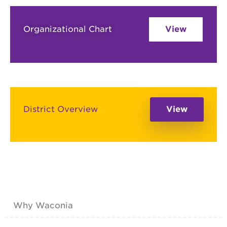
Organizational Chart
View
District Overview
View
Why Waconia