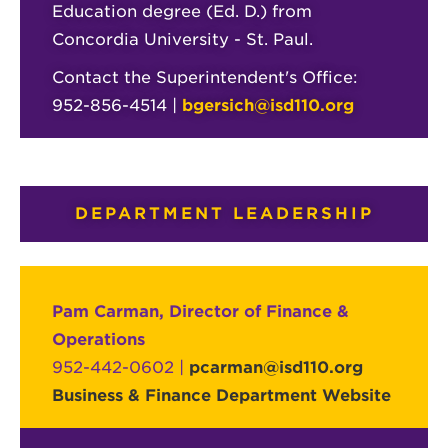
Education degree (Ed. D.) from
Concordia University - St. Paul.
Contact the Superintendent's Office:
952-856-4514 |
bgersich@isd110.org
DEPARTMENT LEADERSHIP
Pam Carman, Director of Finance &
Operations
952-442-0602 |
pcarman@isd110.org
Business & Finance Department Website