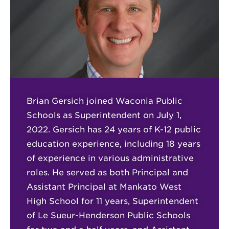
Brian Gersich joined Waconia Public
Schools as Superintendent on July 1,
2022. Gersich has 24 years of K-12 public
education experience, including 18 years
of experience in various administrative
roles. He served as both Principal and
Assistant Principal at Mankato West
High School for 11 years, Superintendent
of Le Sueur-Henderson Public Schools