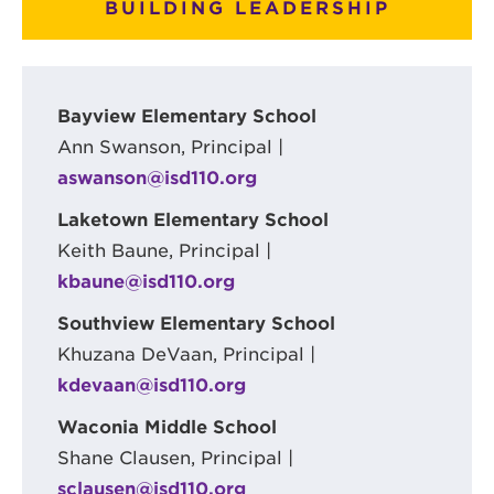
BUILDING LEADERSHIP
Bayview Elementary School
Ann Swanson, Principal |
aswanson@isd110.org
Laketown Elementary School
Keith Baune, Principal |
kbaune@isd110.org
Southview Elementary School
Khuzana DeVaan, Principal |
kdevaan@isd110.org
Waconia Middle School
Shane Clausen, Principal |
sclausen@isd110.org