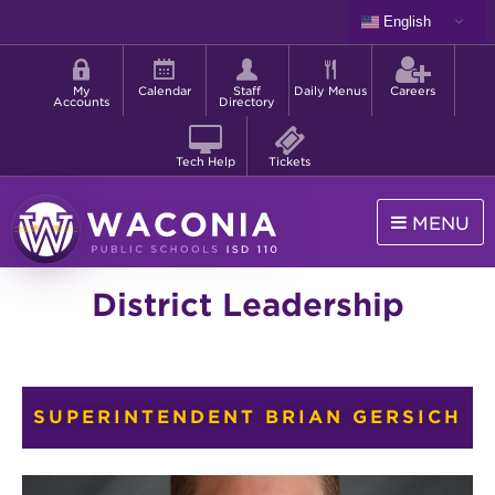
Skip
English
to
Shortcut
main
menu
content
My
Calendar
Staff
Daily Menus
Careers
Accounts
Directory
Tech Help
Tickets
MENU
Waconia
District Leadership
Public
Schools
SUPERINTENDENT BRIAN GERSICH