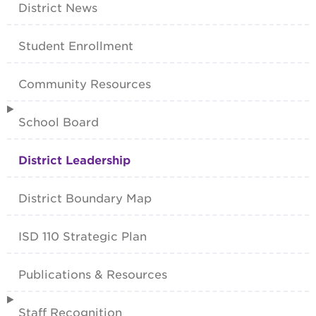
District News
Student Enrollment
Community Resources
School Board
District Leadership
District Boundary Map
ISD 110 Strategic Plan
Publications & Resources
Staff Recognition