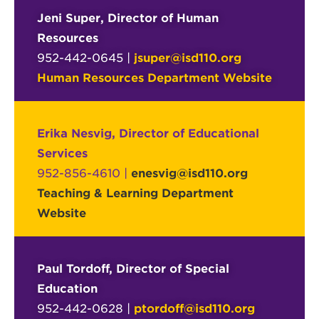
Jeni Super, Director of Human
Resources
952-442-0645 |
jsuper@isd110.org
Human Resources Department Website
Erika Nesvig, Director of Educational
Services
952-856-4610 |
enesvig@isd110.org
Teaching & Learning Department
Website
Paul Tordoff, Director of Special
Education
952-442-0628 |
ptordoff@isd110.org