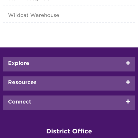
Wildcat Warehouse
Footer
Explore
menu
Resources
Connect
District Office