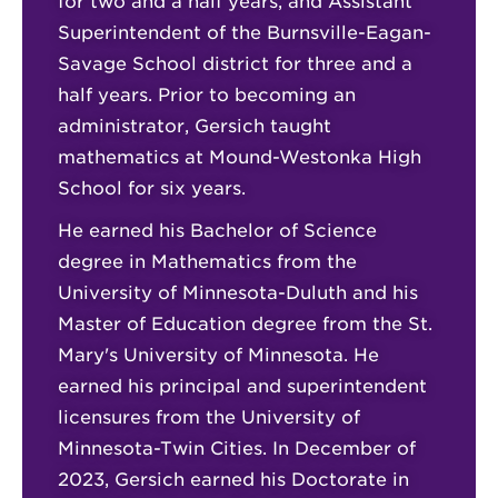
for two and a half years, and Assistant
Superintendent of the Burnsville-Eagan-
Savage School district for three and a
half years. Prior to becoming an
administrator, Gersich taught
mathematics at Mound-Westonka High
School for six years.
He earned his Bachelor of Science
degree in Mathematics from the
University of Minnesota-Duluth and his
Master of Education degree from the St.
Mary's University of Minnesota. He
earned his principal and superintendent
licensures from the University of
Minnesota-Twin Cities. In December of
2023, Gersich earned his Doctorate in