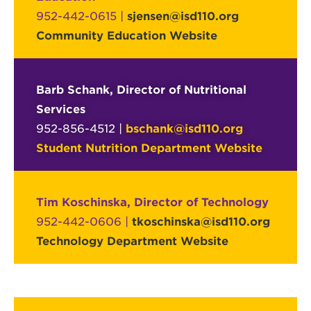
952-442-0615 |
sjensen@isd110.org
Community Education Website
Barb Schank, Director of Nutritional
Services
952-856-4512 |
bschank@isd110.org
Student Nutrition Department Website
Tim Koschinska, Director of Technology
952-442-0606 |
tkoschinska@isd110.org
Technology Department Website