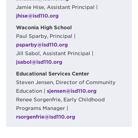
Jamie Hise, Assistant Principal |
jhise@isd110.org
Waconia High School
Paul Sparby, Principal |
psparby@isd110.org
Jill Sabol, Assistant Principal |
jsabol@isd110.org
Educational Services Center
Steven Jensen, Director of Community
Education |
sjensen@isd110.org
Renee Sorgenfrie, Early Childhood
Programs Manager |
rsorgenfrie@isd110.org