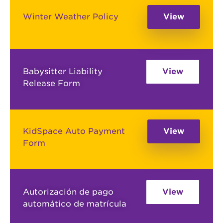
Winter Weather Policy
View
Babysitter Liability
View
Release Form
KidSpace Auto Payment
View
Form
Autorización de pago
View
automático de matrícula