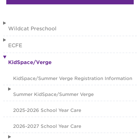
Wildcat Preschool
ECFE
KidSpace/Verge
KidSpace/Summer Verge Registration Information
Summer KidSpace/Summer Verge
2025-2026 School Year Care
2026-2027 School Year Care