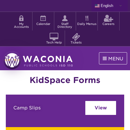
Skip
English
to
Shortcut
main
menu
content
My
Calendar
Staff
Daily Menus
Careers
Accounts
Directory
Tech Help
Tickets
MENU
Waconia
KidSpace Forms
Public
Schools
Camp Slips
View