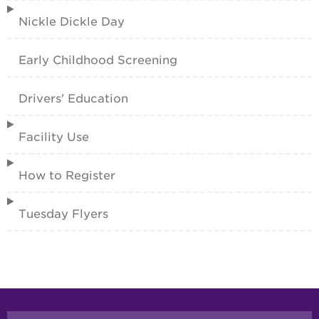
Nickle Dickle Day
Early Childhood Screening
Drivers' Education
Facility Use
How to Register
Tuesday Flyers