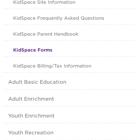
KidSpace Site Information
KidSpace Frequently Asked Questions
KidSpace Parent Handbook
KidSpace Forms
KidSpace Billing/Tax Information
Adult Basic Education
Adult Enrichment
Youth Enrichment
Youth Recreation