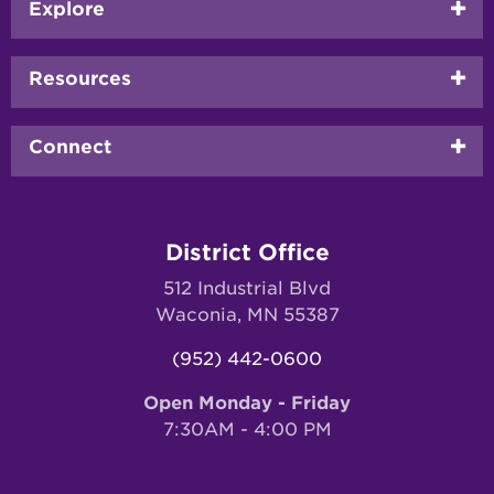
Footer
Explore
menu
Resources
Connect
District Office
512 Industrial Blvd
Waconia, MN 55387
(952) 442-0600
Open Monday - Friday
7:30AM - 4:00 PM