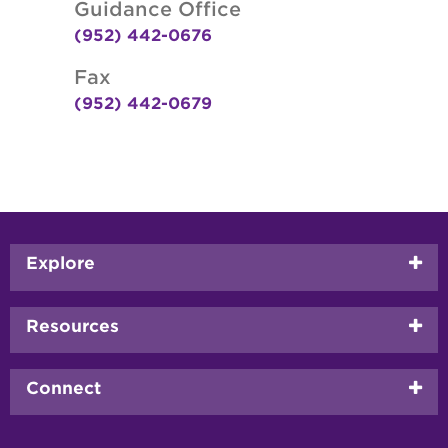
Guidance Office
(952) 442-0676
Fax
(952) 442-0679
Footer
Explore
menu
Resources
Connect