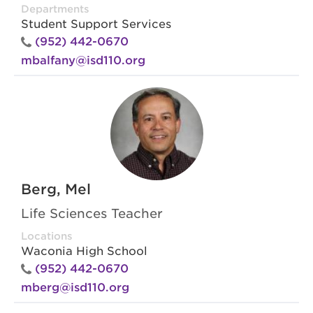
Departments
Student Support Services
(952) 442-0670
mbalfany@isd110.org
Berg, Mel
Life Sciences Teacher
Locations
Waconia High School
(952) 442-0670
mberg@isd110.org