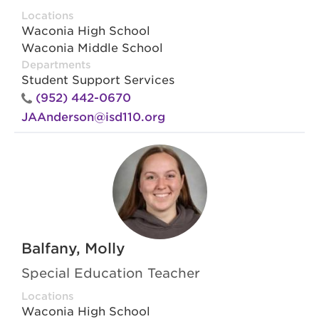
Locations
Waconia High School
Waconia Middle School
Departments
Student Support Services
(952) 442-0670
JAAnderson@isd110.org
Balfany, Molly
Special Education Teacher
Locations
Waconia High School