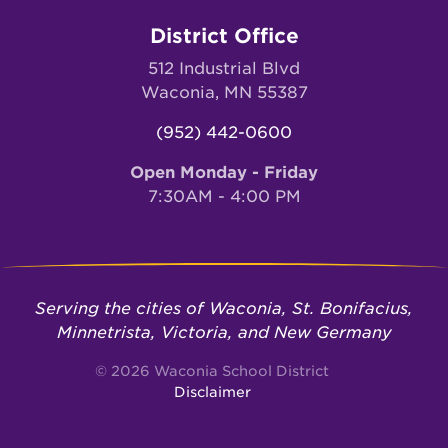
District Office
512 Industrial Blvd
Waconia, MN 55387
(952) 442-0600
Open Monday - Friday
7:30AM - 4:00 PM
Serving the cities of Waconia, St. Bonifacius,
Minnetrista, Victoria, and New Germany
© 2026 Waconia School District
Disclaimer