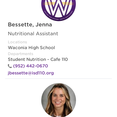
Bessette, Jenna
Nutritional Assistant
Locations
Waconia High School
Departments
Student Nutrition - Cafe 110
(952) 442-0670
jbessette@isd110.org