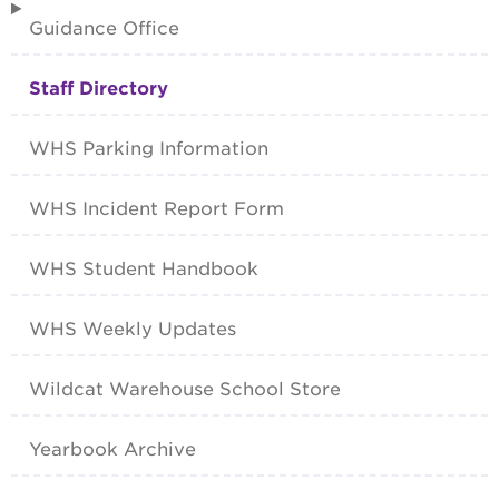
Guidance Office
Staff Directory
WHS Parking Information
WHS Incident Report Form
WHS Student Handbook
WHS Weekly Updates
Wildcat Warehouse School Store
Yearbook Archive