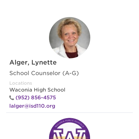
Alger, Lynette
School Counselor (A-G)
Locations
Waconia High School
(952) 856-4575
lalger@isd110.org