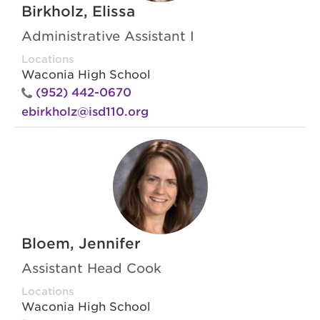
Birkholz, Elissa
Administrative Assistant I
Locations
Waconia High School
(952) 442-0670
ebirkholz@isd110.org
Bloem, Jennifer
Assistant Head Cook
Locations
Waconia High School