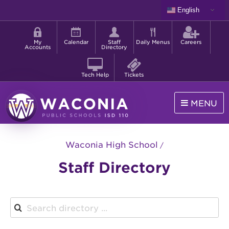
Skip
English
to
Shortcut
main
menu
content
My
Calendar
Staff
Daily Menus
Careers
Accounts
Directory
Tech Help
Tickets
MENU
Waconia
Public
Waconia High School
Schools
Staff Directory