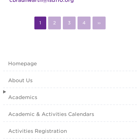
cbraunwarth@isd110.org
Pagination
Current
1
Page
2
Page
3
Page
4
Next
››
page
page
Homepage
About Us
Academics
Academic & Activities Calendars
Activities Registration