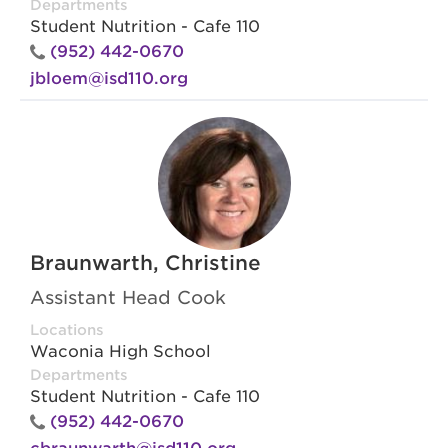
Departments
Student Nutrition - Cafe 110
(952) 442-0670
jbloem@isd110.org
Braunwarth, Christine
Assistant Head Cook
Locations
Waconia High School
Departments
Student Nutrition - Cafe 110
(952) 442-0670