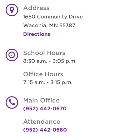
Address
1650 Community Drive
Waconia, MN 55387
Directions
School Hours
8:30 a.m. - 3:05 p.m.
Office Hours
7:15 a.m. - 3:15 p.m.
Main Office
(952) 442-0670
Attendance
(952) 442-0680