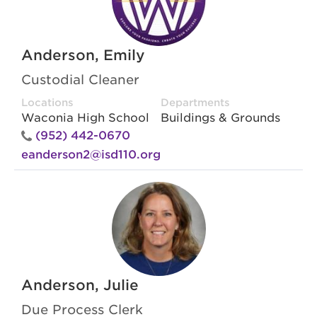
Anderson, Emily
Custodial Cleaner
Locations
Departments
Waconia High School
Buildings & Grounds
(952) 442-0670
eanderson2@isd110.org
Anderson, Julie
Due Process Clerk