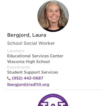
Bergjord, Laura
School Social Worker
Locations
Educational Services Center
Waconia High School
Departments
Student Support Services
(952) 442-0687
lbergjord@isd110.org