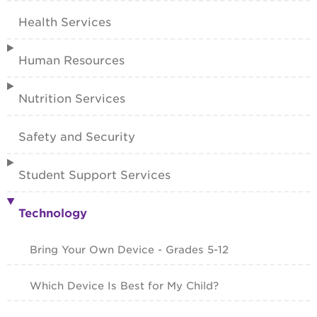
Health Services
Human Resources
Nutrition Services
Safety and Security
Student Support Services
Technology
Bring Your Own Device - Grades 5-12
Which Device Is Best for My Child?