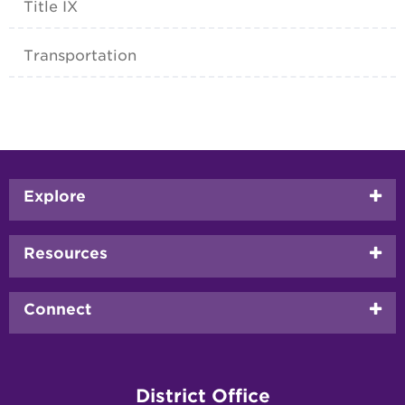
Title IX
Transportation
Footer
Explore
menu
Resources
Connect
District Office