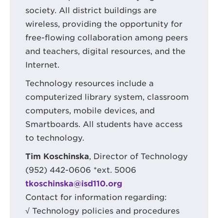
society. All district buildings are
wireless, providing the opportunity for
free-flowing collaboration among peers
and teachers, digital resources, and the
Internet.
Technology resources include a
computerized library system, classroom
computers, mobile devices, and
Smartboards. All students have access
to technology.
Tim Koschinska
, Director of Technology
(952) 442-0606 *ext. 5006
tkoschinska@isd110.org
Contact for information regarding:
√ Technology policies and procedures