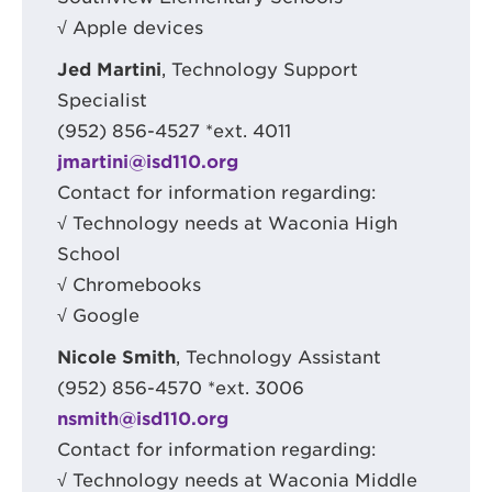
√ Apple devices
Jed Martini
, Technology Support
Specialist
(952) 856-4527 *ext. 4011
jmartini@isd110.org
Contact for information regarding:
√ Technology needs at Waconia High
School
√ Chromebooks
√ Google
Nicole Smith
, Technology Assistant
(952) 856-4570 *ext. 3006
nsmith@isd110.org
Contact for information regarding:
√ Technology needs at Waconia Middle