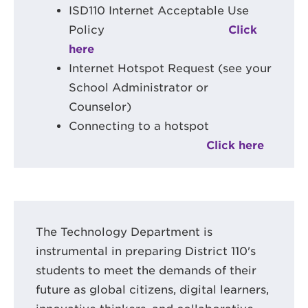
ISD110 Internet Acceptable Use
Policy
Click
here
Internet Hotspot Request (see your
School Administrator or
Counselor)
Connecting to a hotspot
Click here
The Technology Department is
instrumental in preparing District 110's
students to meet the demands of their
future as global citizens, digital learners,