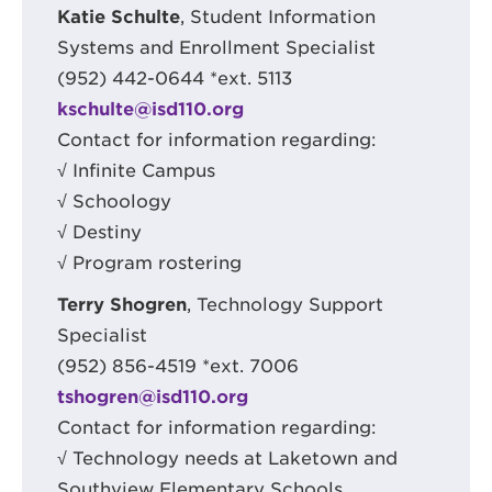
Katie Schulte
, Student Information
Systems and Enrollment Specialist
(952) 442-0644 *ext. 5113
kschulte@isd110.org
Contact for information regarding:
√ Infinite Campus
√ Schoology
√ Destiny
√ Program rostering
Terry Shogren
, Technology Support
Specialist
(952) 856-4519 *ext. 7006
tshogren@isd110.org
Contact for information regarding:
√ Technology needs at Laketown and
Southview Elementary Schools