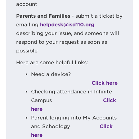
account
Parents and Families
- submit a ticket by
emailing
helpdesk@isd110.org
describing your issue, and someone will
respond to your request as soon as
possible
Here are some helpful links:
Need a device?
Click here
Checking attendance in Infinite
Campus
Click
here
Parent logging into My Accounts
and Schoology
Click
here