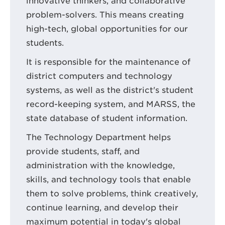
innovative thinkers, and collaborative
problem-solvers. This means creating
high-tech, global opportunities for our
students.
It is responsible for the maintenance of
district computers and technology
systems, as well as the district's student
record-keeping system, and MARSS, the
state database of student information.
The Technology Department helps
provide students, staff, and
administration with the knowledge,
skills, and technology tools that enable
them to solve problems, think creatively,
continue learning, and develop their
maximum potential in today's global