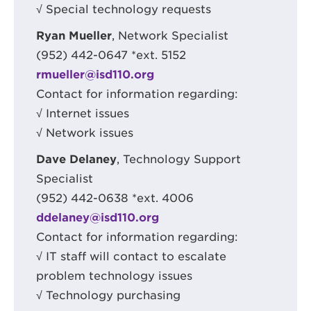
√ Special technology requests
Ryan Mueller
, Network Specialist
(952) 442-0647 *ext. 5152
rmueller@isd110.org
Contact for information regarding:
√ Internet issues
√ Network issues
Dave Delaney
, Technology Support
Specialist
(952) 442-0638 *ext. 4006
ddelaney@isd110.org
Contact for information regarding:
√ IT staff will contact to escalate
problem technology issues
√ Technology purchasing