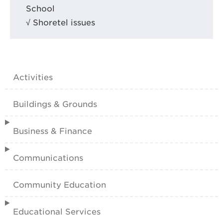
School
√ Shoretel issues
Activities
Buildings & Grounds
Business & Finance
Communications
Community Education
Educational Services