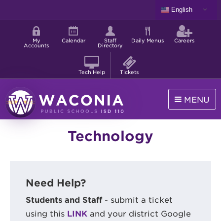
Skip
English
to
Shortcut
main
menu
content
My
Calendar
Staff
Daily Menus
Careers
Accounts
Directory
Tech Help
Tickets
MENU
Waconia
Technology
Public
Schools
Need Help?
Students and Staff
- submit a ticket
using this
LINK
and your district Google