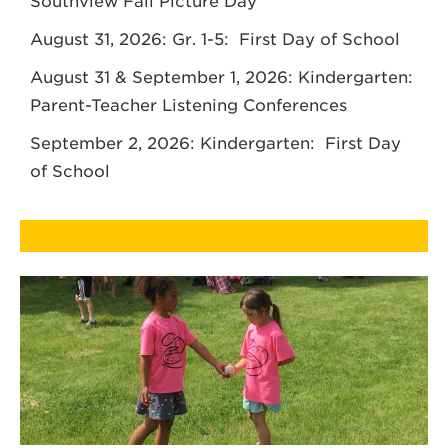
Southview Fall Picture Day
August 31, 2026: Gr. 1-5: First Day of School
August 31 & September 1, 2026: Kindergarten:
Parent-Teacher Listening Conferences
September 2, 2026: Kindergarten: First Day
of School