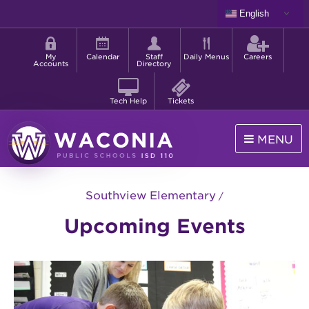
Skip
English
to
Shortcut
main
menu
content
My
Calendar
Staff
Daily Menus
Careers
Accounts
Directory
Tech Help
Tickets
MENU
Waconia
Public
Southview Elementary
Schools
Upcoming Events