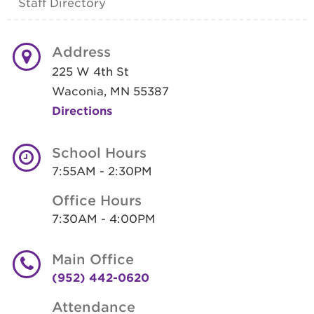
Staff Directory
Address
225 W 4th St
Waconia, MN 55387
Directions
School Hours
7:55AM - 2:30PM
Office Hours
7:30AM - 4:00PM
Main Office
(952) 442-0620
Attendance