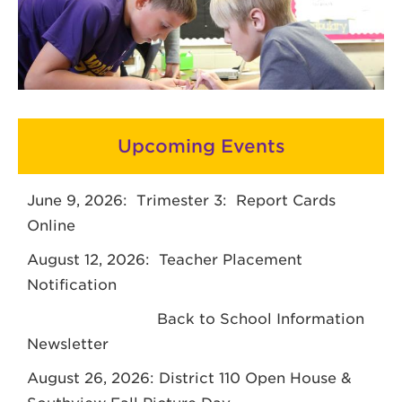
Upcoming Events
June 9, 2026: Trimester 3: Report Cards
Online
August 12, 2026: Teacher Placement
Notification
Back to School Information
Newsletter
August 26, 2026: District 110 Open House &