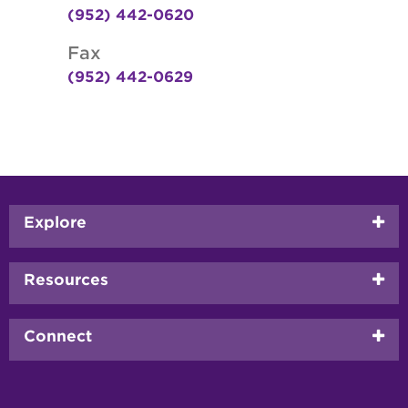
(952) 442-0620
Fax
(952) 442-0629
Footer
Explore
menu
Resources
Connect