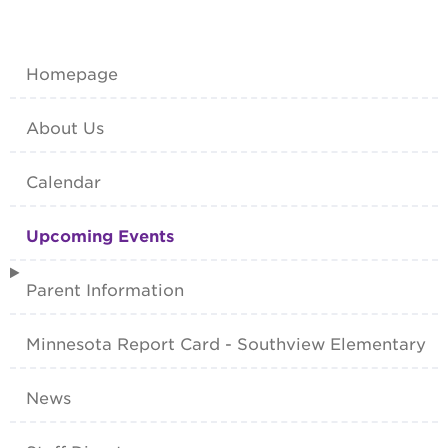
Homepage
About Us
Calendar
Upcoming Events
Parent Information
Minnesota Report Card - Southview Elementary
News