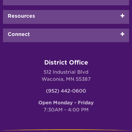
menu
Resources
Connect
District Office
512 Industrial Blvd
Waconia, MN 55387
(952) 442-0600
Open Monday - Friday
7:30AM - 4:00 PM