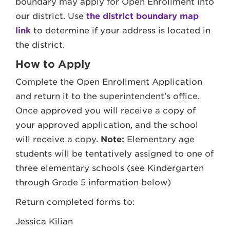
boundary may apply for Open Enrollment into
our district. Use
the district boundary map
link
to determine if your address is located in
the district.
How to Apply
Complete the Open Enrollment Application
and return it to the superintendent's office.
Once approved you will receive a copy of
your approved application, and the school
will receive a copy.
Note:
Elementary age
students will be tentatively assigned to one of
three elementary schools (see Kindergarten
through Grade 5 information below)
Return completed forms to:
Jessica Kilian