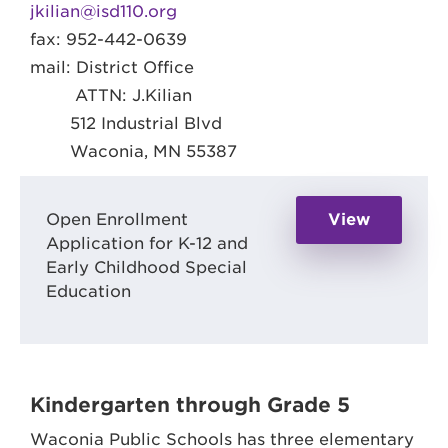
jkilian@isd110.org
fax: 952-442-0639
mail: District Office
ATTN: J.Kilian
512 Industrial Blvd
Waconia, MN 55387
Open Enrollment
View
Application for K-12 and
Early Childhood Special
Education
Kindergarten through Grade 5
Waconia Public Schools has three elementary