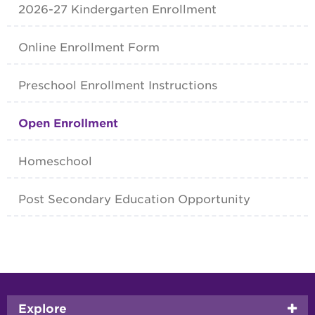
2026-27 Kindergarten Enrollment
Online Enrollment Form
Preschool Enrollment Instructions
Open Enrollment
Homeschool
Post Secondary Education Opportunity
Footer
Explore