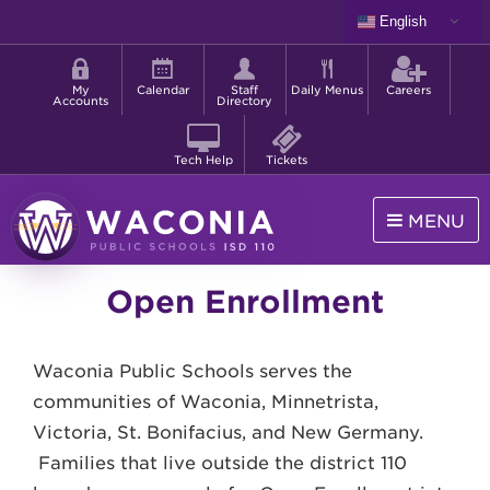
Skip
English
to
Shortcut
main
menu
content
My
Calendar
Staff
Daily Menus
Careers
Accounts
Directory
Tech Help
Tickets
MENU
Waconia
Open Enrollment
Public
Schools
Waconia Public Schools serves the
communities of Waconia, Minnetrista,
Victoria, St. Bonifacius, and New Germany.
Families that live outside the district 110