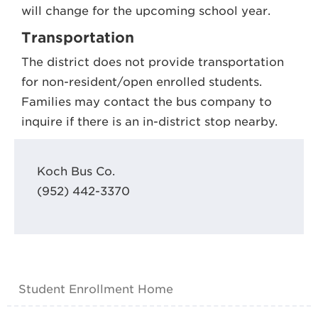
will change for the upcoming school year.
Transportation
The district does not provide transportation
for non-resident/open enrolled students.
Families may contact the bus company to
inquire if there is an in-district stop nearby.
Koch Bus Co.
(952) 442-3370
Student Enrollment Home