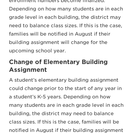
enrollment numbers become finalized.
Depending on how many students are in each
grade level in each building, the district may
need to balance class sizes. If this is the case,
families will be notified in August if their
building assignment will change for the
upcoming school year.
Change of Elementary Building
Assignment
A student’s elementary building assignment
could change prior to the start of any year in
a student’s K-5 years. Depending on how
many students are in each grade level in each
building, the district may need to balance
class sizes. If this is the case, families will be
notified in August if their building assignment