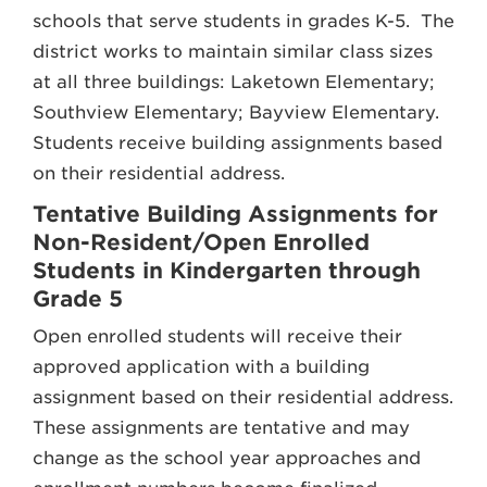
schools that serve students in grades K-5. The
district works to maintain similar class sizes
at all three buildings: Laketown Elementary;
Southview Elementary; Bayview Elementary.
Students receive building assignments based
on their residential address.
Tentative Building Assignments for
Non-Resident/Open Enrolled
Students in Kindergarten through
Grade 5
Open enrolled students will receive their
approved application with a building
assignment based on their residential address.
These assignments are tentative and may
change as the school year approaches and