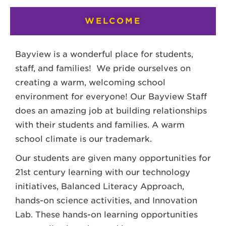
WELCOME
Bayview is a wonderful place for students,
staff, and families! We pride ourselves on
creating a warm, welcoming school
environment for everyone! Our Bayview Staff
does an amazing job at building relationships
with their students and families. A warm
school climate is our trademark.
Our students are given many opportunities for
21st century learning with our technology
initiatives, Balanced Literacy Approach,
hands-on science activities, and Innovation
Lab. These hands-on learning opportunities