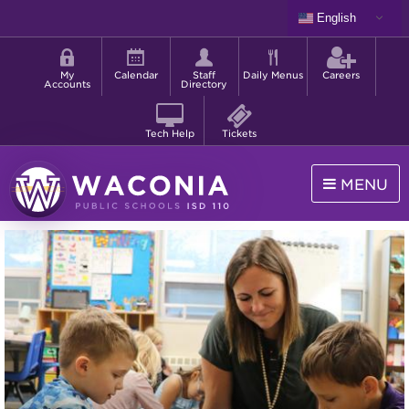
Skip
English
to
Shortcut
main
menu
content
My
Calendar
Staff
Daily Menus
Careers
Accounts
Directory
Tech Help
Tickets
MENU
Waconia
Public
Schools