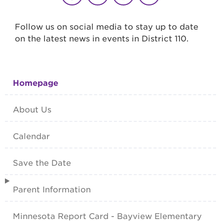
Follow us on social media to stay up to date
on the latest news in events in District 110.
Homepage
About Us
Calendar
Save the Date
Parent Information
Minnesota Report Card - Bayview Elementary