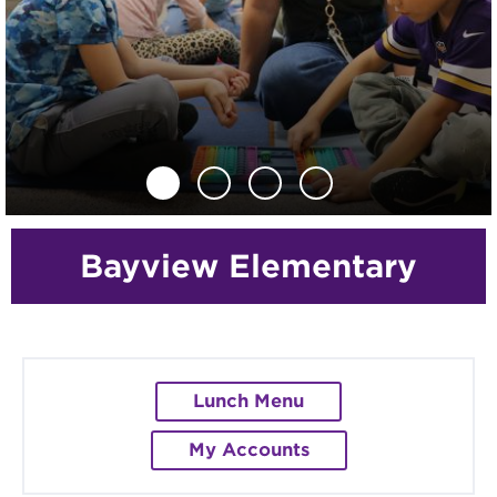
Previous
Next
Bayview Elementary
Lunch Menu
My Accounts