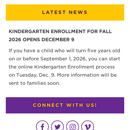
LATEST NEWS
KINDERGARTEN ENROLLMENT FOR FALL
2026 OPENS DECEMBER 9
If you have a child who will turn five years old
on or before September 1, 2026, you can start
the online Kindergarten Enrollment process
on Tuesday, Dec. 9. More information will be
sent to families soon.
CONNECT WITH US!