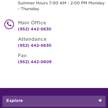
Summer Hours 7:00 AM - 2:00 PM Monday
- Thursday
Main Office
(952) 442-0630
Attendance
(952) 442-0630
Fax
(952) 442-0609
Footer
Explore
menu