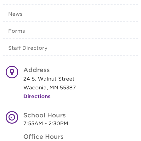
News
Forms
Staff Directory
Address
24 S. Walnut Street
Waconia, MN 55387
Directions
School Hours
7:55AM - 2:30PM
Office Hours