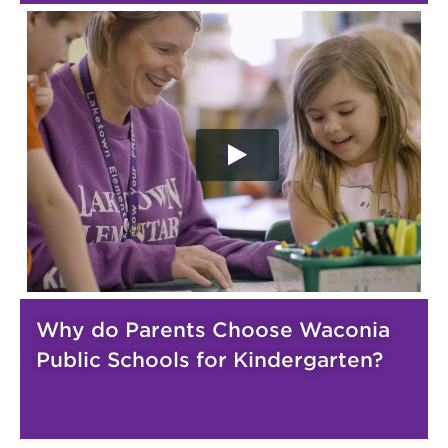
Why do Parents Choose Waconia
Public Schools for Kindergarten?