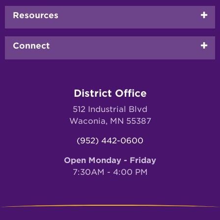
Resources
Connect
District Office
512 Industrial Blvd
Waconia, MN 55387
(952) 442-0600
Open Monday - Friday
7:30AM - 4:00 PM