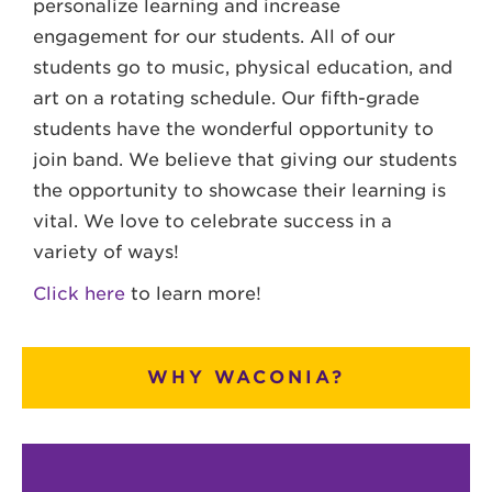
personalize learning and increase
engagement for our students. All of our
students go to music, physical education, and
art on a rotating schedule. Our fifth-grade
students have the wonderful opportunity to
join band. We believe that giving our students
the opportunity to showcase their learning is
vital. We love to celebrate success in a
variety of ways!
Click here
to learn more!
WHY WACONIA?