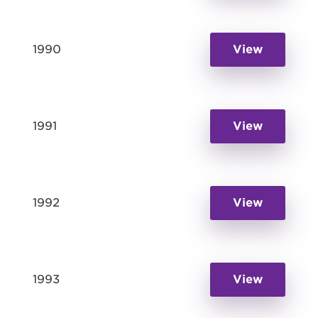
1990
View
1991
View
1992
View
1993
View