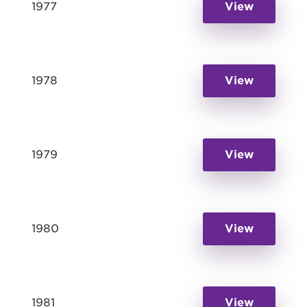
1977
View
1978
View
1979
View
1980
View
1981
View