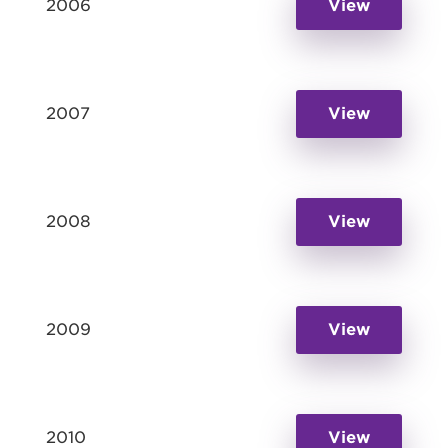
2006
View
2007
View
2008
View
2009
View
2010
View