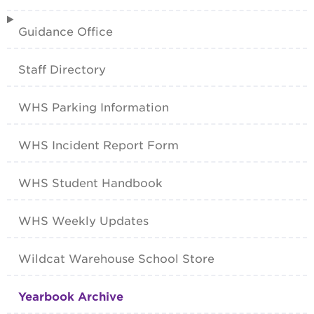
Guidance Office
Staff Directory
WHS Parking Information
WHS Incident Report Form
WHS Student Handbook
WHS Weekly Updates
Wildcat Warehouse School Store
Yearbook Archive