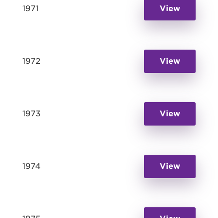
1971
View
1972
View
1973
View
1974
View