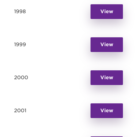
1998
View
1999
View
2000
View
2001
View