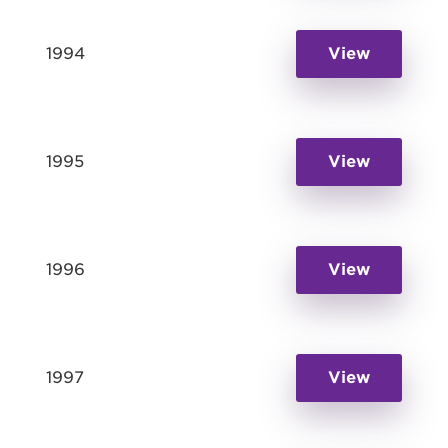
1994
View
1995
View
1996
View
1997
View