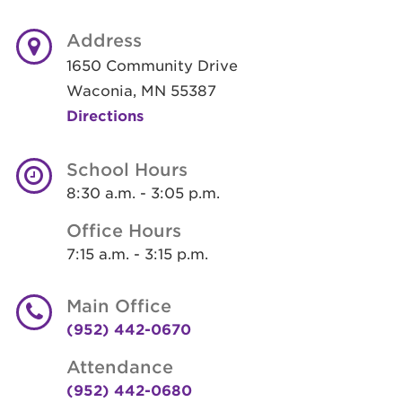
Address
1650 Community Drive
Waconia, MN 55387
Directions
School Hours
8:30 a.m. - 3:05 p.m.
Office Hours
7:15 a.m. - 3:15 p.m.
Main Office
(952) 442-0670
Attendance
(952) 442-0680