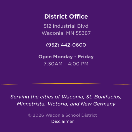
District Office
512 Industrial Blvd
Waconia, MN 55387
(952) 442-0600
Open Monday - Friday
7:30AM - 4:00 PM
Serving the cities of Waconia, St. Bonifacius,
Minnetrista, Victoria, and New Germany
© 2026 Waconia School District
Disclaimer