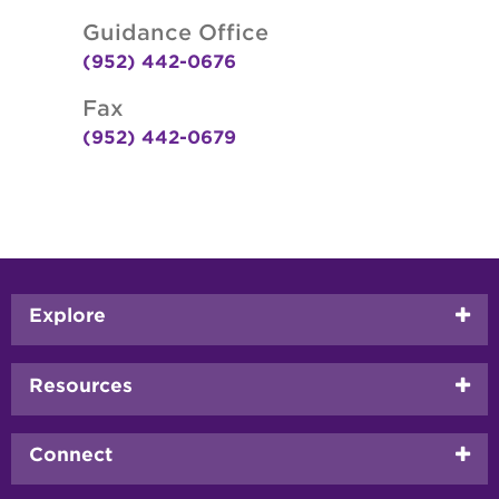
Guidance Office
(952) 442-0676
Fax
(952) 442-0679
Footer
Explore
menu
Resources
Connect