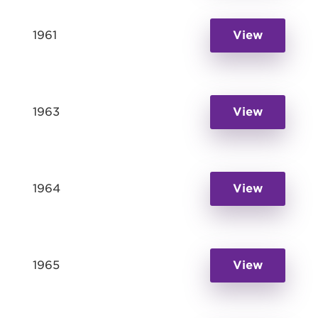
1961
View
1963
View
1964
View
1965
View