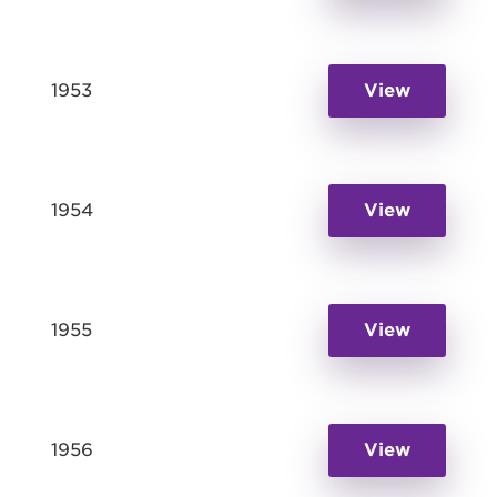
1953
View
1954
View
1955
View
1956
View