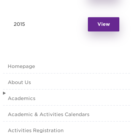
2015
View
Homepage
About Us
Academics
Academic & Activities Calendars
Activities Registration