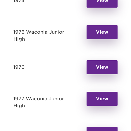
1975
View
1976 Waconia Junior
View
High
1976
View
1977 Waconia Junior
View
High