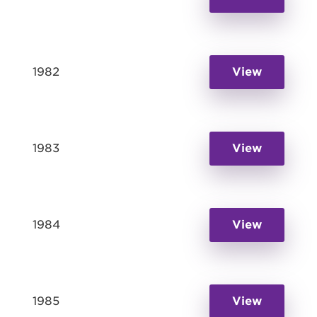
1982
View
1983
View
1984
View
1985
View