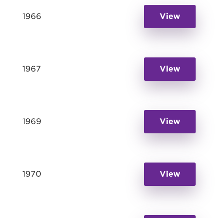
1966
View
1967
View
1969
View
1970
View