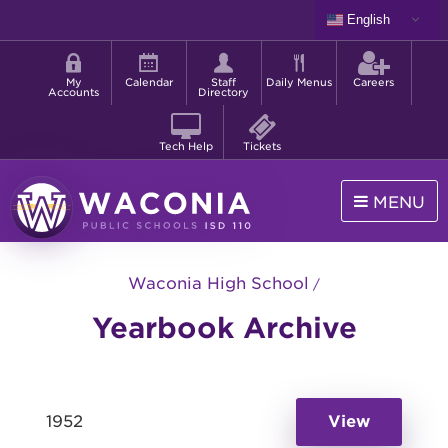
Skip
English
to
Shortcut
main
menu
content
My
Calendar
Staff
Daily Menus
Careers
Accounts
Directory
Tech Help
Tickets
MENU
Waconia
Public
Waconia High School
Schools
Yearbook Archive
1952
View