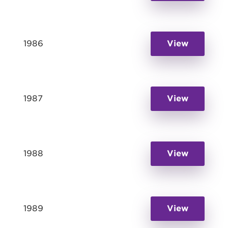
1986
View
1987
View
1988
View
1989
View