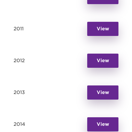
2011
View
2012
View
2013
View
2014
View