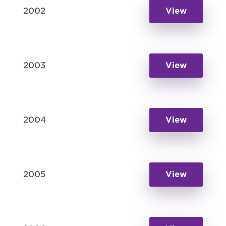
2002
View
2003
View
2004
View
2005
View