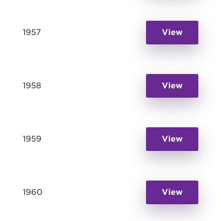
1957
View
1958
View
1959
View
1960
View