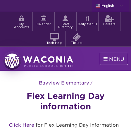
Skip
English
to
Shortcut
main
menu
content
My
Calendar
Staff
Daily Menus
Careers
Accounts
Directory
Tech Help
Tickets
MENU
Waconia
Public
Bayview Elementary
Schools
Flex Learning Day
information
Click Here
for Flex Learning Day Information