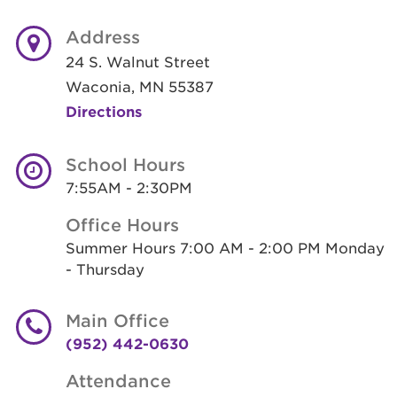
Address
24 S. Walnut Street
Waconia, MN 55387
Directions
School Hours
7:55AM - 2:30PM
Office Hours
Summer Hours 7:00 AM - 2:00 PM Monday
- Thursday
Main Office
(952) 442-0630
Attendance