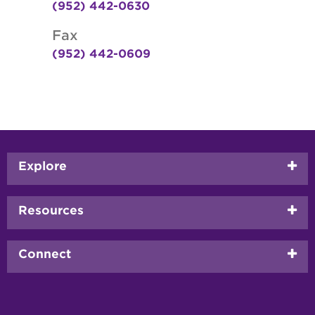
(952) 442-0630
Fax
(952) 442-0609
Footer
Explore
menu
Resources
Connect