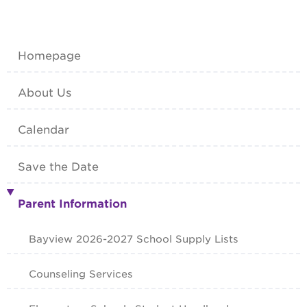
Homepage
About Us
Calendar
Save the Date
Parent Information
Bayview 2026-2027 School Supply Lists
Counseling Services