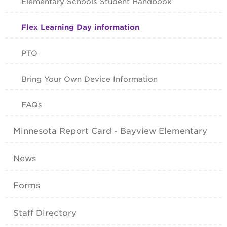
Elementary Schools Student Handbook
Flex Learning Day information
PTO
Bring Your Own Device Information
FAQs
Minnesota Report Card - Bayview Elementary
News
Forms
Staff Directory