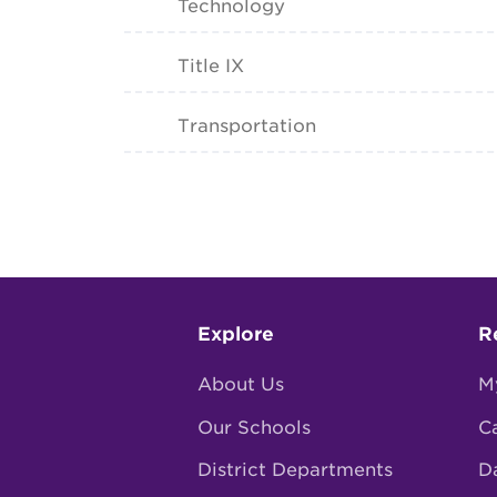
Technology
Title IX
Transportation
Footer
Explore
R
menu
About Us
M
Our Schools
C
District Departments
D