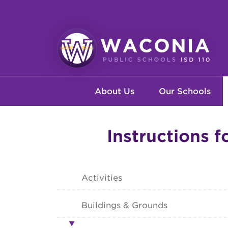
Skip
to
main
content
Waconia
Main
Public
About Us
Our Schools
Schools
navigation
Instructions f
Activities
Buildings & Grounds