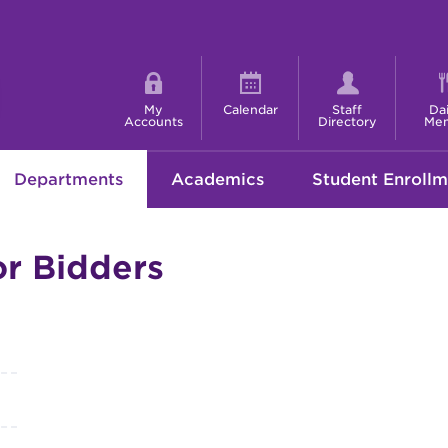
Shortcut
menu
My
Calendar
Staff
Dai
Accounts
Directory
Me
Departments
Academics
Student Enrollm
or Bidders