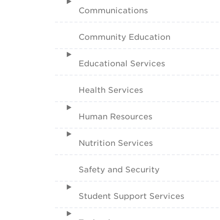
Communications
Community Education
Educational Services
Health Services
Human Resources
Nutrition Services
Safety and Security
Student Support Services