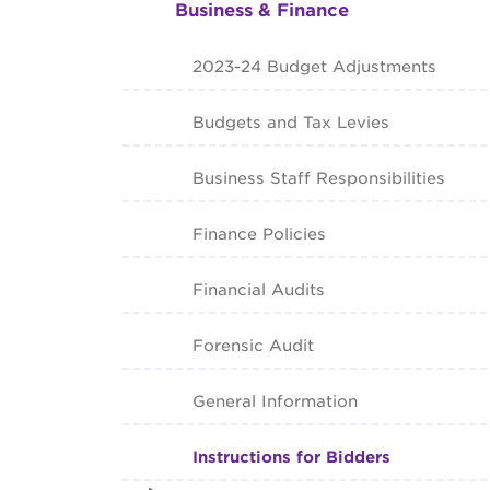
Business & Finance
2023-24 Budget Adjustments
Budgets and Tax Levies
Business Staff Responsibilities
Finance Policies
Financial Audits
Forensic Audit
General Information
Instructions for Bidders