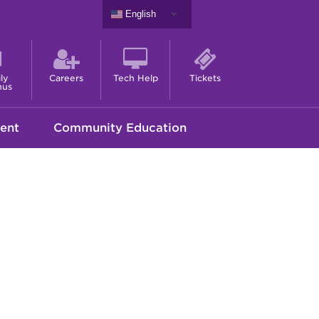
English
ly
Careers
Tech Help
Tickets
nus
ent
Community Education