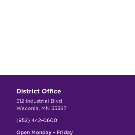
District Office
512 Industrial Blvd
Waconia, MN 55387
(952) 442-0600
Open Monday - Friday