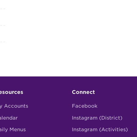
esources
Connect
y Accounts
Facebook
alendar
Instagram (District)
aily Menus
Instagram (Activities)