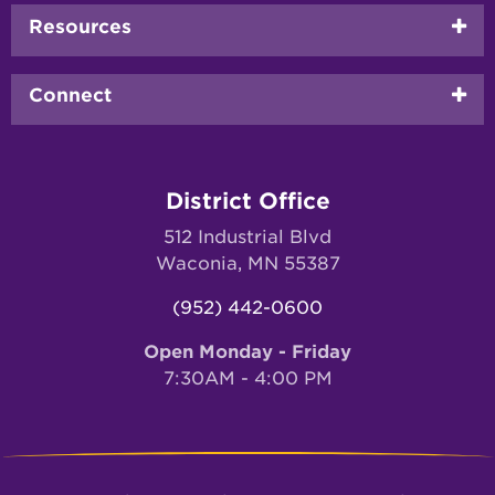
Resources
Connect
District Office
512 Industrial Blvd
Waconia, MN 55387
(952) 442-0600
Open Monday - Friday
7:30AM - 4:00 PM