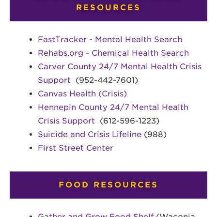
RESOURCES
FastTracker - Mental Health Search
Rehabs.org - Chemical Health Search
Carver County 24/7 Mental Health Crisis
Support
(952-442-7601)
Canvas Health (Crisis)
Hennepin County 24/7 Mental Health
Crisis Support
(612-596-1223)
Suicide and Crisis Lifeline
(988)
First Street Center
FOOD RESOURCES
Gather and Grow Food Shelf
(Waconia,