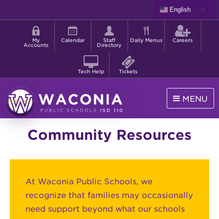
Skip
English
to
Shortcut
main
menu
content
My
Calendar
Staff
Daily Menus
Careers
Accounts
Directory
Tech Help
Tickets
MENU
Waconia
Community Resources
Public
Schools
At Waconia Public Schools, we
recognize that families may occasionally
need support beyond what our schools