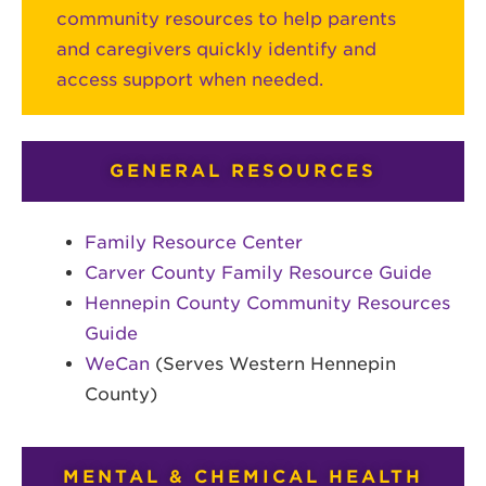
community resources to help parents
and caregivers quickly identify and
access support when needed.
GENERAL RESOURCES
Family Resource Center
Carver County Family Resource Guide
Hennepin County Community Resources
Guide
WeCan
(Serves Western Hennepin
County)
MENTAL & CHEMICAL HEALTH