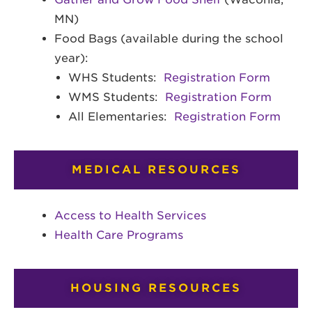
MN)
Food Bags (available during the school
year):
WHS Students:
Registration Form
WMS Students:
Registration Form
All Elementaries:
Registration Form
MEDICAL RESOURCES
Access to Health Services
Health Care Programs
HOUSING RESOURCES