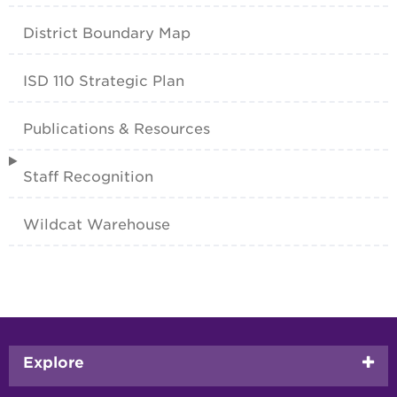
District Boundary Map
ISD 110 Strategic Plan
Publications & Resources
Staff Recognition
Wildcat Warehouse
Footer
Explore
menu