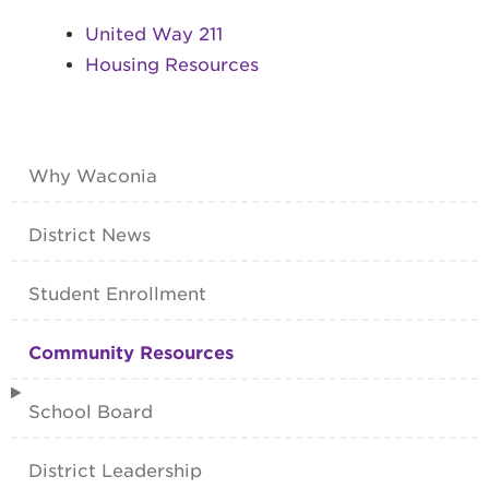
United Way 211
Housing Resources
Why Waconia
District News
Student Enrollment
Community Resources
School Board
District Leadership