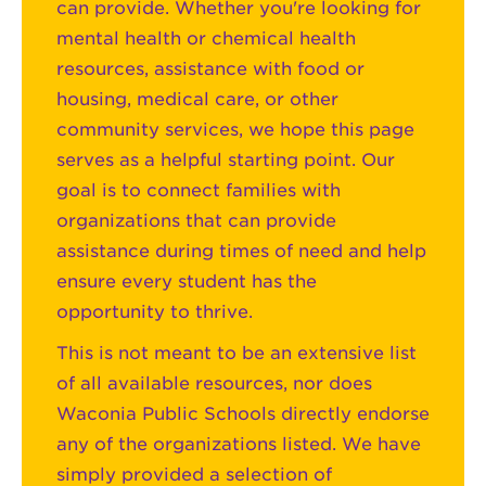
can provide. Whether you're looking for
mental health or chemical health
resources, assistance with food or
housing, medical care, or other
community services, we hope this page
serves as a helpful starting point. Our
goal is to connect families with
organizations that can provide
assistance during times of need and help
ensure every student has the
opportunity to thrive.
This is not meant to be an extensive list
of all available resources, nor does
Waconia Public Schools directly endorse
any of the organizations listed. We have
simply provided a selection of