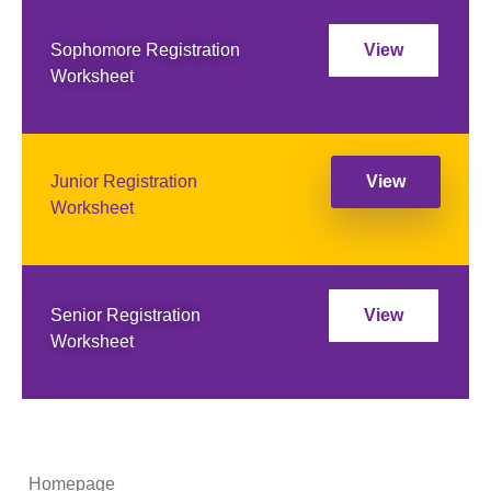
Sophomore Registration
View
Worksheet
Junior Registration
View
Worksheet
Senior Registration
View
Worksheet
Homepage