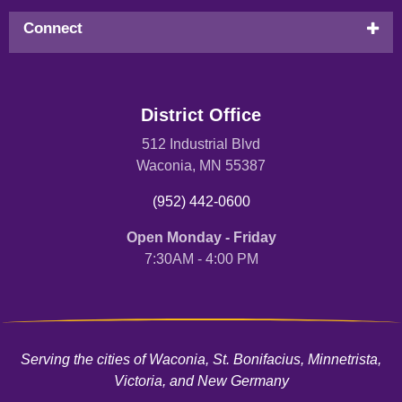
Connect
District Office
512 Industrial Blvd
Waconia, MN 55387
(952) 442-0600
Open Monday - Friday
7:30AM - 4:00 PM
Serving the cities of Waconia, St. Bonifacius, Minnetrista,
Victoria, and New Germany