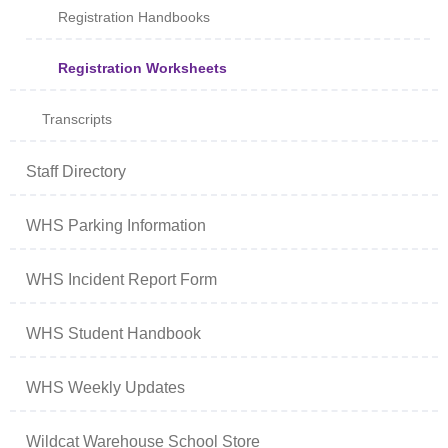
Registration Handbooks
Registration Worksheets
Transcripts
Staff Directory
WHS Parking Information
WHS Incident Report Form
WHS Student Handbook
WHS Weekly Updates
Wildcat Warehouse School Store