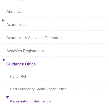
About Us
Academics
Academic & Activities Calendars
Activities Registration
Guidance Office
Honor Roll
Post Secondary Credit Opportunities
Registration Information