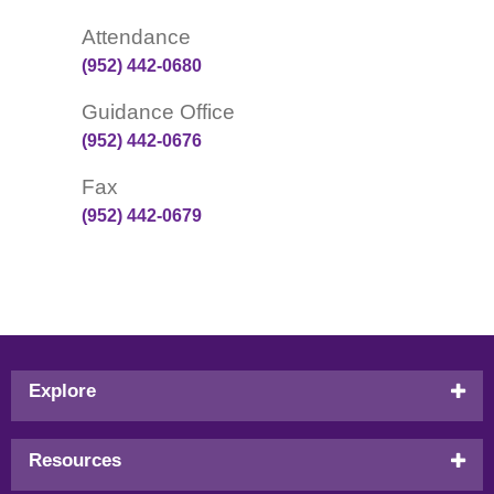
Attendance
(952) 442-0680
Guidance Office
(952) 442-0676
Fax
(952) 442-0679
Footer
Explore
menu
Resources