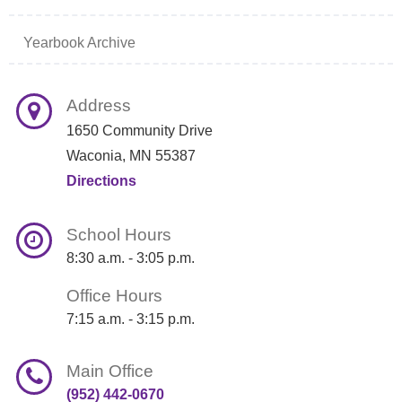
Yearbook Archive
Address
1650 Community Drive
Waconia, MN 55387
Directions
School Hours
8:30 a.m. - 3:05 p.m.
Office Hours
7:15 a.m. - 3:15 p.m.
Main Office
(952) 442-0670