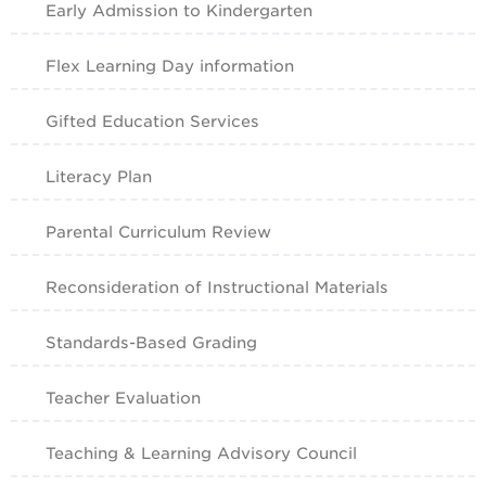
Early Admission to Kindergarten
Flex Learning Day information
Gifted Education Services
Literacy Plan
Parental Curriculum Review
Reconsideration of Instructional Materials
Standards-Based Grading
Teacher Evaluation
Teaching & Learning Advisory Council