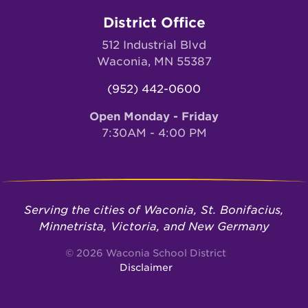
District Office
512 Industrial Blvd
Waconia, MN 55387
(952) 442-0600
Open Monday - Friday
7:30AM - 4:00 PM
Serving the cities of Waconia, St. Bonifacius,
Minnetrista, Victoria, and New Germany
© 2026 Waconia School District
Disclaimer