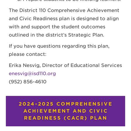
The District 110 Comprehensive Achievement
and Civic Readiness plan is designed to align
with and support the student outcomes
outlined in the district’s Strategic Plan.
If you have questions regarding this plan,
please contact:
Erika Nesvig, Director of Educational Services
enesvig@isd110.org
(952) 856-4610
2024-2025 COMPREHENSIVE
ACHIEVEMENT AND CIVIC
READINESS (CACR) PLAN