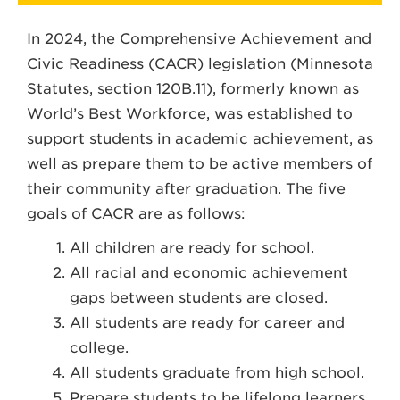
In 2024, the Comprehensive Achievement and
Civic Readiness (CACR) legislation (Minnesota
Statutes, section 120B.11), formerly known as
World’s Best Workforce, was established to
support students in academic achievement, as
well as prepare them to be active members of
their community after graduation. The five
goals of CACR are as follows:
All children are ready for school.
All racial and economic achievement
gaps between students are closed.
All students are ready for career and
college.
All students graduate from high school.
Prepare students to be lifelong learners.