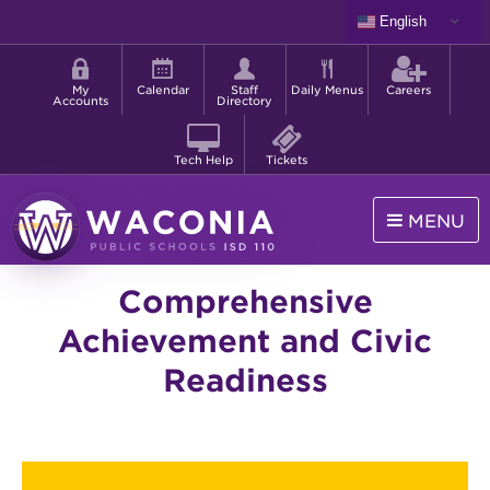
Skip
English
to
Shortcut
main
menu
content
My
Calendar
Staff
Daily Menus
Careers
Accounts
Directory
Tech Help
Tickets
MENU
Waconia
Comprehensive
Public
Schools
Achievement and Civic
Readiness