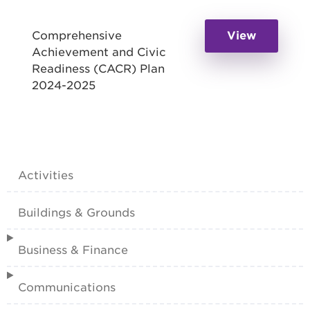
Comprehensive
View
Achievement and Civic
Readiness (CACR) Plan
2024-2025
Activities
Buildings & Grounds
Business & Finance
Communications