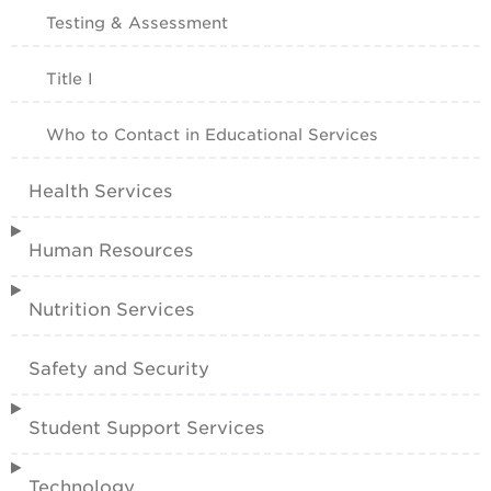
Testing & Assessment
Title I
Who to Contact in Educational Services
Health Services
Human Resources
Nutrition Services
Safety and Security
Student Support Services
Technology