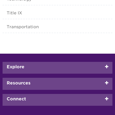
Title IX
Transportation
Footer
Explore
menu
Resources
Connect