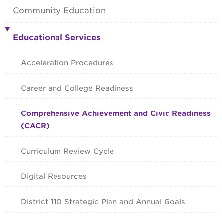
Community Education
Educational Services
Acceleration Procedures
Career and College Readiness
Comprehensive Achievement and Civic Readiness
(CACR)
Curriculum Review Cycle
Digital Resources
District 110 Strategic Plan and Annual Goals