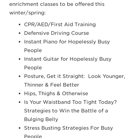
enrichment classes to be offered this
winter/spring:
CPR/AED/First Aid Training
Defensive Driving Course
Instant Piano for Hopelessly Busy
People
Instant Guitar for Hopelessly Busy
People
Posture, Get it Straight: Look Younger,
Thinner & Feel Better
Hips, Thighs & Otherwise
Is Your Waistband Too Tight Today?
Strategies to Win the Battle of a
Bulging Belly
Stress Busting Strategies For Busy
People