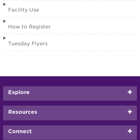
Facility Use
How to Register
Tuesday Flyers
Footer
Explore
menu
Resources
Connect