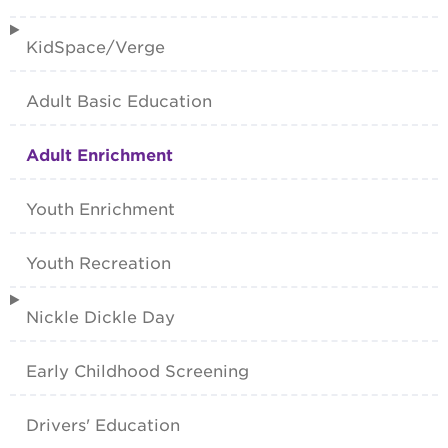
KidSpace/Verge
Adult Basic Education
Adult Enrichment
Youth Enrichment
Youth Recreation
Nickle Dickle Day
Early Childhood Screening
Drivers' Education