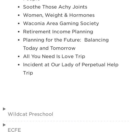
Soothe Those Achy Joints
Women, Weight & Hormones
Waconia Area Gaming Society
Retirement Income Planning
Planning for the Future: Balancing
Today and Tomorrow
All You Need Is Love Trip
Incident at Our Lady of Perpetual Help
Trip
Wildcat Preschool
ECFE