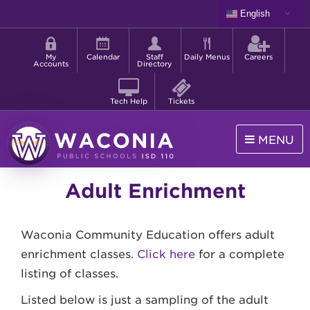
Skip
English
to
Shortcut
main
menu
content
My
Calendar
Staff
Daily Menus
Careers
Accounts
Directory
Tech Help
Tickets
MENU
Waconia
Adult Enrichment
Public
Schools
Waconia Community Education offers adult
enrichment classes.
Click here
for a complete
listing of classes.
Listed below is just a sampling of the adult