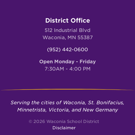
District Office
512 Industrial Blvd
Waconia, MN 55387
(952) 442-0600
Open Monday - Friday
7:30AM - 4:00 PM
Serving the cities of Waconia, St. Bonifacius,
Minnetrista, Victoria, and New Germany
© 2026 Waconia School District
Disclaimer