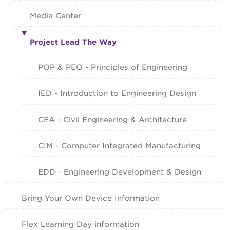
Media Center
Project Lead The Way
POP & PEO - Principles of Engineering
IED - Introduction to Engineering Design
CEA - Civil Engineering & Architecture
CIM - Computer Integrated Manufacturing
EDD - Engineering Development & Design
Bring Your Own Device Information
Flex Learning Day information