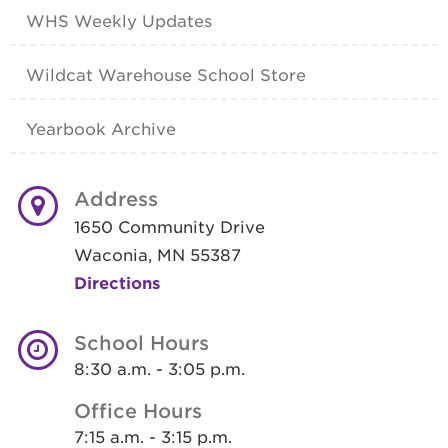
WHS Weekly Updates
Wildcat Warehouse School Store
Yearbook Archive
Address
1650 Community Drive
Waconia, MN 55387
Directions
School Hours
8:30 a.m. - 3:05 p.m.
Office Hours
7:15 a.m. - 3:15 p.m.