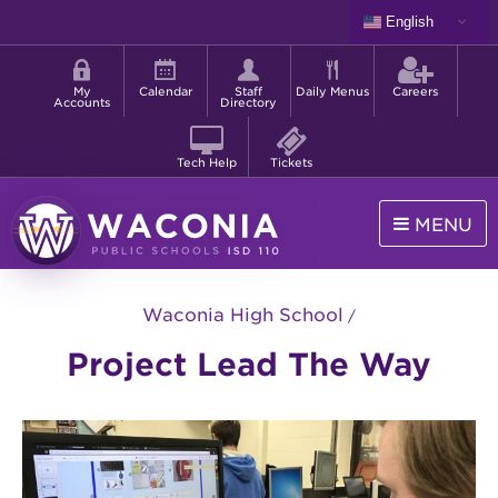
Skip
English
to
Shortcut
main
menu
content
My
Calendar
Staff
Daily Menus
Careers
Accounts
Directory
Tech Help
Tickets
MENU
Waconia
Public
Waconia High School
Schools
Project Lead The Way