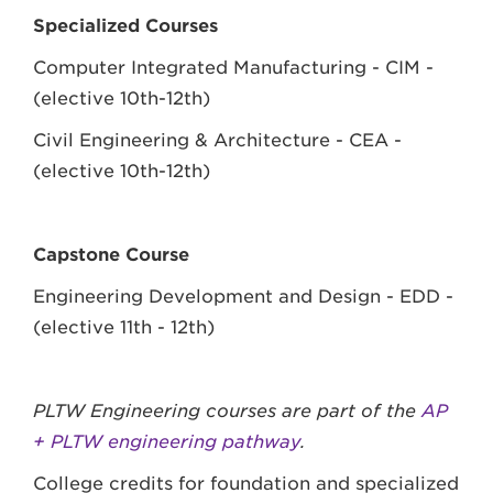
Specialized Courses
Computer Integrated Manufacturing - CIM -
(elective 10th-12th)
Civil Engineering & Architecture - CEA -
(elective 10th-12th)
Capstone Course
Engineering Development and Design - EDD -
(elective 11th - 12th)
PLTW Engineering courses are part of the
AP
+ PLTW engineering pathway
.
College credits for foundation and specialized