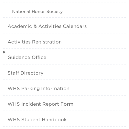
National Honor Society
Academic & Activities Calendars
Activities Registration
Guidance Office
Staff Directory
WHS Parking Information
WHS Incident Report Form
WHS Student Handbook