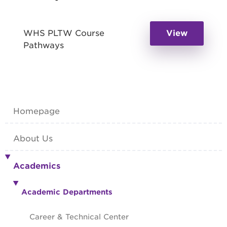
WHS PLTW Course
View
Pathways
Homepage
About Us
Academics
Academic Departments
Career & Technical Center