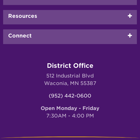
menu
Resources
Connect
District Office
512 Industrial Blvd
Waconia, MN 55387
(952) 442-0600
Open Monday - Friday
7:30AM - 4:00 PM