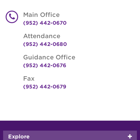
Main Office
(952) 442-0670
Attendance
(952) 442-0680
Guidance Office
(952) 442-0676
Fax
(952) 442-0679
Footer
Explore