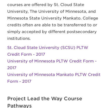
courses are offered by St. Cloud State
University, The University of Minnesota, and
Minnesota State University Mankato. College
credits often are able to be transferred to or
simply accepted by different postsecondary
institutions.
St. Cloud State University (SCSU) PLTW
Credit Form - 2017
University of Minnesota PLTW Credit Form -
2017
University of Minnesota Mankato PLTW Credit
Form - 2017
Project Lead the Way Course
Pathways