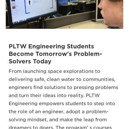
PLTW Engineering Students
Become Tomorrow's Problem-
Solvers Today
From launching space explorations to
delivering safe, clean water to communities,
engineers find solutions to pressing problems
and turn their ideas into reality. PLTW
Engineering empowers students to step into
the role of an engineer, adopt a problem-
solving mindset, and make the leap from
dreamers to doers. The program’ s courses