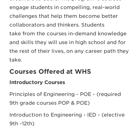
engage students in compelling, real-world
challenges that help them become better
collaborators and thinkers. Students
take from the courses in-demand knowledge
and skills they will use in high school and for
the rest of their lives, on any career path they
take.
Courses Offered at WHS
Introductory Courses
Principles of Engineering - POE - (required
9th grade courses POP & POE)
Introduction to Engineering - IED - (elective
9th -12th)