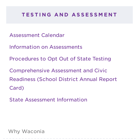
TESTING AND ASSESSMENT
Assessment Calendar
Information on Assessments
Procedures to Opt Out of State Testing
Comprehensive Assessment and Civic
Readiness (School District Annual Report
Card)
State Assessment Information
Why Waconia