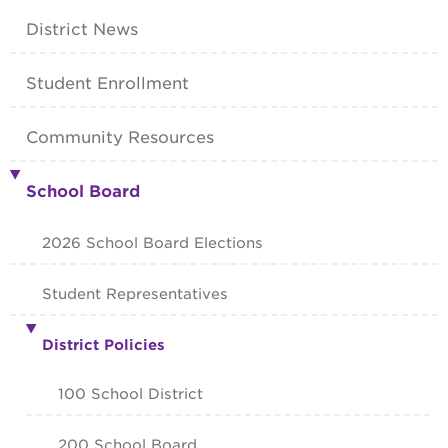
District News
Student Enrollment
Community Resources
School Board
2026 School Board Elections
Student Representatives
District Policies
100 School District
200 School Board