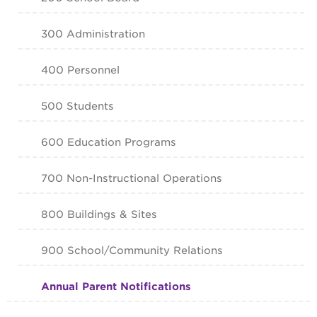
300 Administration
400 Personnel
500 Students
600 Education Programs
700 Non-Instructional Operations
800 Buildings & Sites
900 School/Community Relations
Annual Parent Notifications