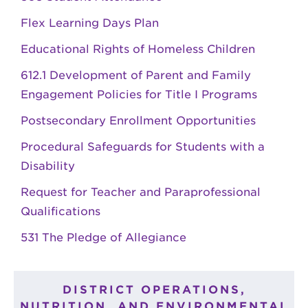
Flex Learning Days Plan
Educational Rights of Homeless Children
612.1 Development of Parent and Family
Engagement Policies for Title I Programs
Postsecondary Enrollment Opportunities
Procedural Safeguards for Students with a
Disability
Request for Teacher and Paraprofessional
Qualifications
531 The Pledge of Allegiance
DISTRICT OPERATIONS,
NUTRITION, AND ENVIRONMENTAL