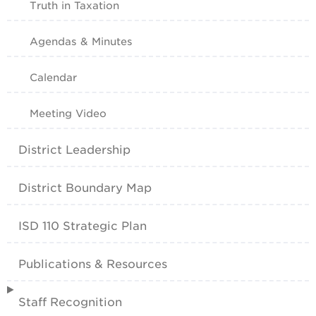
Truth in Taxation
Agendas & Minutes
Calendar
Meeting Video
District Leadership
District Boundary Map
ISD 110 Strategic Plan
Publications & Resources
Staff Recognition