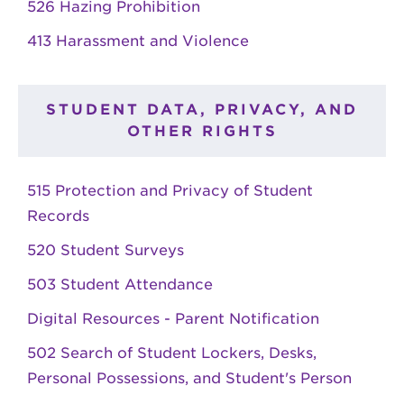
526 Hazing Prohibition
413 Harassment and Violence
STUDENT DATA, PRIVACY, AND
OTHER RIGHTS
515 Protection and Privacy of Student
Records
520 Student Surveys
503 Student Attendance
Digital Resources - Parent Notification
502 Search of Student Lockers, Desks,
Personal Possessions, and Student's Person