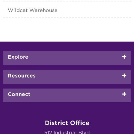
Wildcat Warehouse
Footer
Explore
menu
Resources
Connect
District Office
512 Industrial Blvd