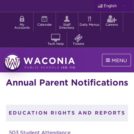
Skip
English
to
Shortcut
main
menu
content
My
Calendar
Staff
Daily Menus
Careers
Accounts
Directory
Tech Help
Tickets
MENU
Waconia
Annual Parent Notifications
Public
Schools
EDUCATION RIGHTS AND REPORTS
503 Student Attendance