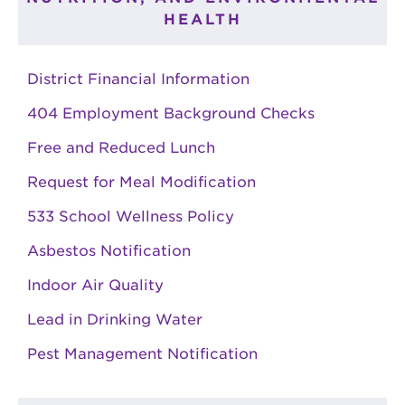
HEALTH
District Financial Information
404 Employment Background Checks
Free and Reduced Lunch
Request for Meal Modification
533 School Wellness Policy
Asbestos Notification
Indoor Air Quality
Lead in Drinking Water
Pest Management Notification