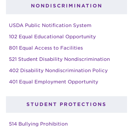
NONDISCRIMINATION
USDA Public Notification System
102 Equal Educational Opportunity
801 Equal Access to Facilities
521 Student Disability Nondiscrimination
402 Disability Nondiscrimination Policy
401 Equal Employment Opportunity
STUDENT PROTECTIONS
514 Bullying Prohibition