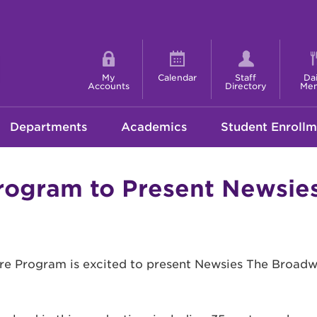
Shortcut
menu
My
Calendar
Staff
Dai
Accounts
Directory
Me
Departments
Academics
Student Enrollm
ogram to Present Newsie
 Program is excited to present Newsies The Broadway