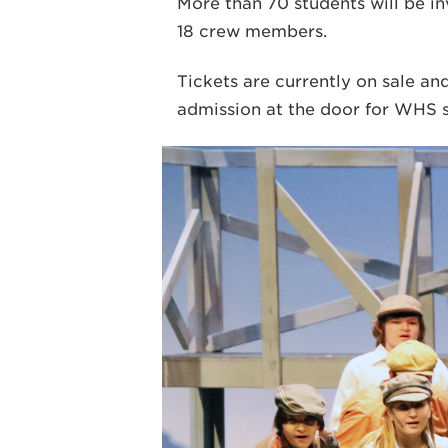
More than 70 students will be i
18 crew members.
Tickets are currently on sale an
admission at the door for WHS s