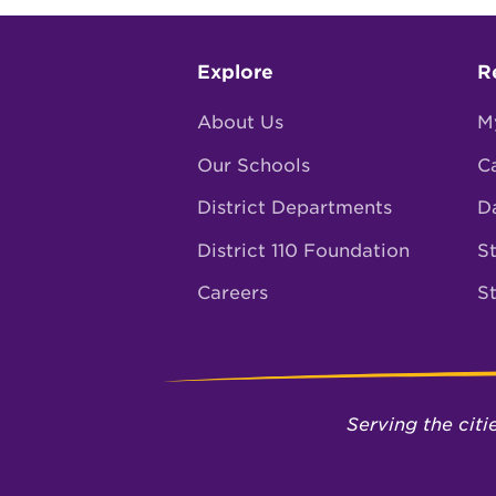
Footer
Explore
R
menu
About Us
M
Our Schools
C
District Departments
D
District 110 Foundation
St
Careers
S
Serving the cit