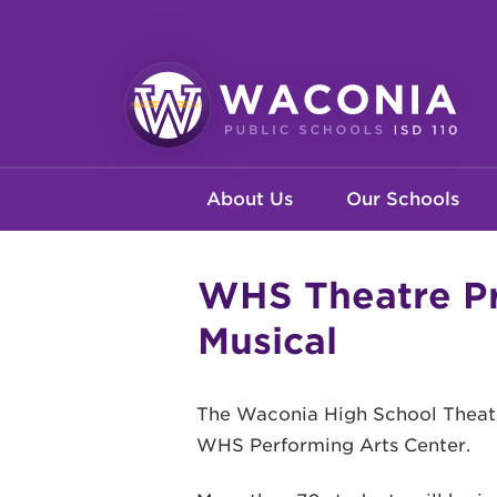
Skip
to
main
content
Waconia
Main
Public
About Us
Our Schools
Schools
navigation
WHS Theatre Pr
Musical
The Waconia High School Theatre
WHS Performing Arts Center.