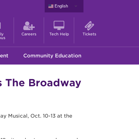
English
ly
Careers
Tech Help
Tickets
nus
ent
Community Education
s The Broadway
 Musical, Oct. 10-13 at the