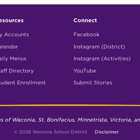
esources
Connect
y Accounts
Facebook
alendar
Instagram (District)
aily Menus
Instagram (Activities)
aff Directory
YouTube
tudent Enrollment
Submit Stories
ies of Waconia, St. Bonifacius, Minnetrista, Victoria,
© 2026 Waconia School District
Disclaimer