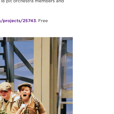
, 18 pit orchestra members and
m/projects/25743
. Free