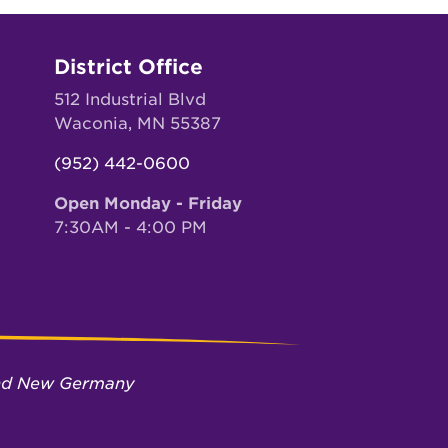
District Office
512 Industrial Blvd
Waconia, MN 55387
(952) 442-0600
Open Monday - Friday
7:30AM - 4:00 PM
 and New Germany