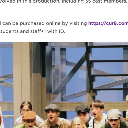
nvolved in this production, including 35 cast members
d can be purchased online by visiting
https://cur8.co
tudents and staff+1 with ID.