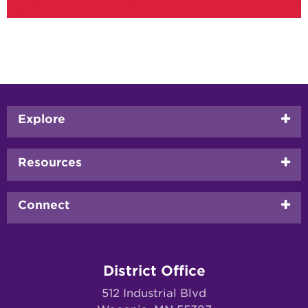
Footer
Explore
menu
Resources
Connect
District Office
512 Industrial Blvd