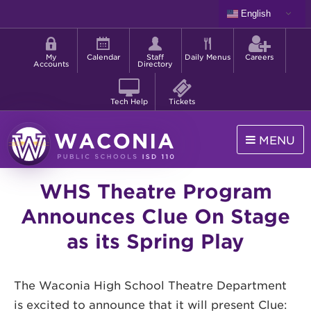
Skip
English
to
Shortcut
main
menu
content
My
Calendar
Staff
Daily Menus
Careers
Accounts
Directory
Tech Help
Tickets
MENU
Waconia
WHS Theatre Program
Public
Schools
Announces Clue On Stage
as its Spring Play
The Waconia High School Theatre Department
is excited to announce that it will present Clue: