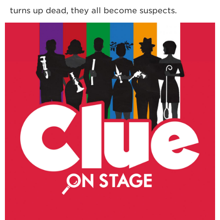
turns up dead, they all become suspects.