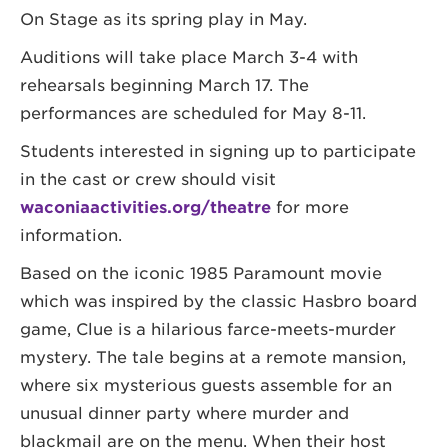
On Stage as its spring play in May.
Auditions will take place March 3-4 with
rehearsals beginning March 17. The
performances are scheduled for May 8-11.
Students interested in signing up to participate
in the cast or crew should visit
waconiaactivities.org/theatre
for more
information.
Based on the iconic 1985 Paramount movie
which was inspired by the classic Hasbro board
game, Clue is a hilarious farce-meets-murder
mystery. The tale begins at a remote mansion,
where six mysterious guests assemble for an
unusual dinner party where murder and
blackmail are on the menu. When their host