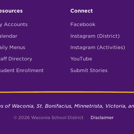
esources
Connect
y Accounts
Facebook
alendar
Instagram (District)
aily Menus
Instagram (Activities)
aff Directory
YouTube
tudent Enrollment
Submit Stories
ies of Waconia, St. Bonifacius, Minnetrista, Victoria,
© 2026 Waconia School District
Disclaimer