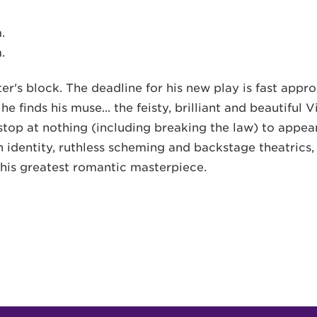
.
.
r's block. The deadline for his new play is fast appro
l he finds his muse... the feisty, brilliant and beautifu
stop at nothing (including breaking the law) to appear
identity, ruthless scheming and backstage theatrics, W
 his greatest romantic masterpiece.