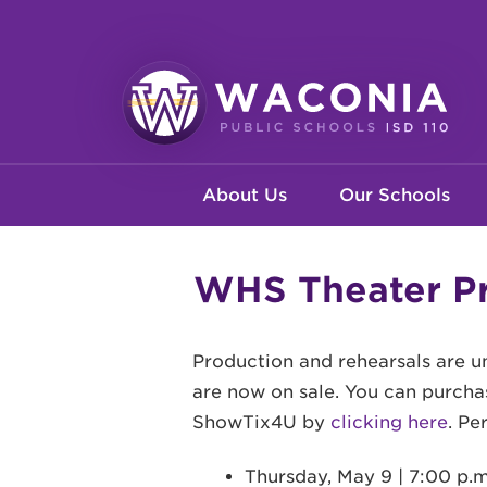
Skip
to
main
content
Waconia
Main
Public
About Us
Our Schools
Schools
navigation
WHS Theater Pr
Production and rehearsals are 
are now on sale. You can purchas
ShowTix4U by
clicking here
. Pe
Thursday, May 9 | 7:00 p.m