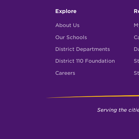
Footer
Explore
R
menu
About Us
M
Our Schools
C
District Departments
D
District 110 Foundation
St
Careers
S
Serving the cit