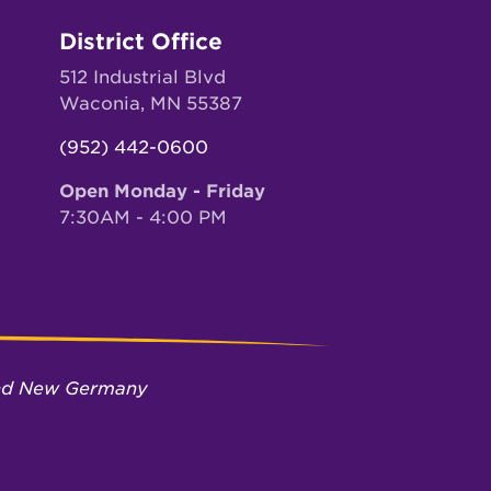
District Office
512 Industrial Blvd
Waconia, MN 55387
(952) 442-0600
Open Monday - Friday
7:30AM - 4:00 PM
 and New Germany