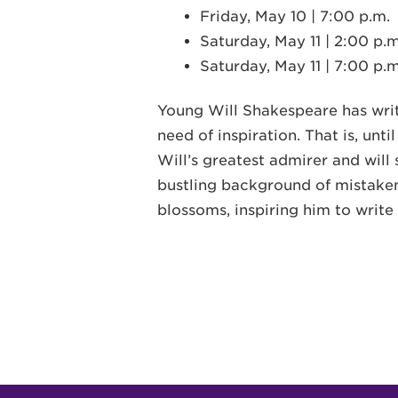
Friday, May 10 | 7:00 p.m.
Saturday, May 11 | 2:00 p.m
Saturday, May 11 | 7:00 p.m
Young Will Shakespeare has write
need of inspiration. That is, unti
Will’s greatest admirer and will 
bustling background of mistaken 
blossoms, inspiring him to write