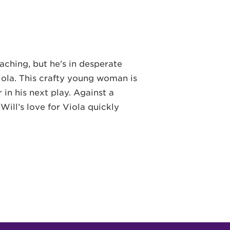
aching, but he's in desperate
l Viola. This crafty young woman is
 in his next play. Against a
ill’s love for Viola quickly