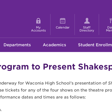
Shortcut
menu
My
Calendar
Staff
Dai
Accounts
Directory
Me
Departments
Academics
Student Enrollm
ogram to Present Shakesp
underway for Waconia High School's presentation of
S
e tickets for any of the four shows on the theatre p
rformance dates and times are as follows:
.