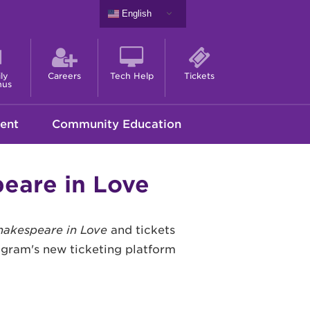
English
ly
Careers
Tech Help
Tickets
nus
ent
Community Education
eare in Love
hakespeare in Love
and tickets
rogram's new ticketing platform