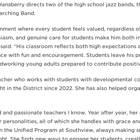
 Hansberry directs two of the high school jazz bands, t
arching Band.
nment where every student feels valued, regardless of 
siasm, and genuine care for students make him both in
said. “His classroom reflects both high expectations 
nce with fun and encouragement. Students leave his p
rdworking young adults prepared to contribute positiv
acher who works with students with developmental cog
t in the District since 2022. She has also helped org
 and passionate teachers I know. Year after year, her 
personalities, all of which she handles with grace an
 in the Unified Program at Southview, always making s
ght. She finds new ways to engage her students, creat