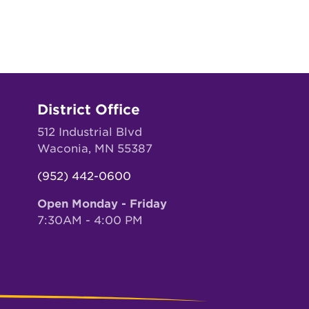
District Office
512 Industrial Blvd
Waconia, MN 55387
(952) 442-0600
Open Monday - Friday
7:30AM - 4:00 PM