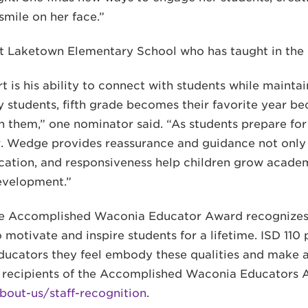
smile on her face.”
at Laketown Elementary School who has taught in the D
 is his ability to connect with students while mainta
 students, fifth grade becomes their favorite year b
 in them,” one nominator said. “As students prepare fo
. Wedge provides reassurance and guidance not only t
dication, and responsiveness help children grow academ
development.”
he Accomplished Waconia Educator Award recognizes
motivate and inspire students for a lifetime. ISD 110 p
ducators they feel embody these qualities and make 
st recipients of the Accomplished Waconia Educators 
bout-us/staff-recognition
.