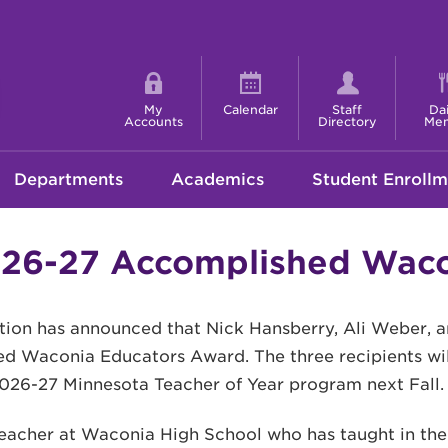
Shortcut
menu
My
Calendar
Staff
Dai
Accounts
Directory
Me
Departments
Academics
Student Enrollm
6-27 Accomplished Waco
ion has announced that Nick Hansberry, Ali Weber, 
ed Waconia Educators Award. The three recipients wi
026-27 Minnesota Teacher of Year program next Fall.
eacher at Waconia High School who has taught in the D