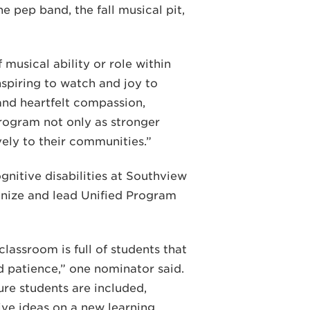
he pep band, the fall musical pit,
musical ability or role within
spiring to watch and joy to
and heartfelt compassion,
rogram not only as stronger
ely to their communities.”
nitive disabilities at Southview
anize and lead Unified Program
classroom is full of students that
d patience,” one nominator said.
ure students are included,
ive ideas on a new learning