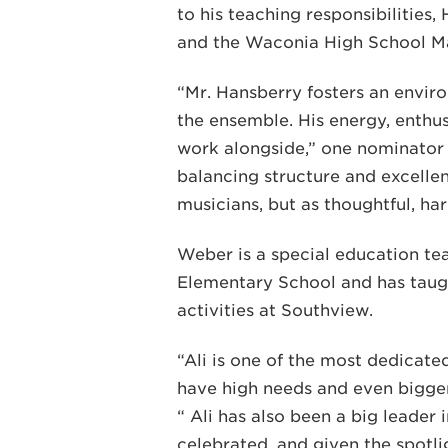
to his teaching responsibilities,
and the Waconia High School M
“Mr. Hansberry fosters an enviro
the ensemble. His energy, enthu
work alongside,” one nominator 
balancing structure and excelle
musicians, but as thoughtful, ha
Weber is a special education te
Elementary School and has taugh
activities at Southview.
“Ali is one of the most dedicated
have high needs and even bigger 
“ Ali has also been a big leader
celebrated, and given the spotli