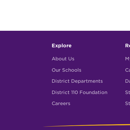
Footer
Explore
R
menu
About Us
M
Our Schools
C
District Departments
D
District 110 Foundation
St
Careers
S