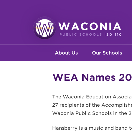
Skip
to
main
content
Waconia
Main
Public
About Us
Our Schools
Schools
navigation
WEA Names 202
The Waconia Education Associat
27 recipients of the Accomplish
Waconia Public Schools in the 2
Hansberry is a music and band t