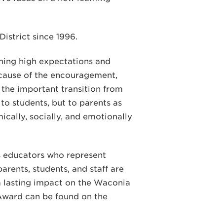
istrict since 1996.
ining high expectations and
ecause of the encouragement,
r the important transition from
o students, but to parents as
ically, socially, and emotionally
 educators who represent
arents, students, and staff are
a lasting impact on the Waconia
Award can be found on the