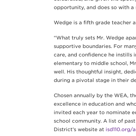
opportunity, and does so with a 
Wedge is a fifth grade teacher 
“What truly sets Mr. Wedge apart
supportive boundaries. For many
care, and confidence he instills
elementary to middle school, Mr
well. His thoughtful insight, de
during a pivotal stage in their 
Chosen annually by the WEA, t
excellence in education and who 
invited each year to nominate e
school community. A list of pa
District’s website at
isd110.org/a