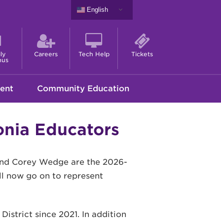
English
ly
Careers
Tech Help
Tickets
nus
ent
Community Education
nia Educators
and Corey Wedge are the 2026-
ll now go on to represent
istrict since 2021. In addition