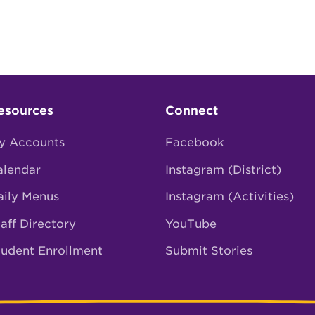
esources
Connect
y Accounts
Facebook
alendar
Instagram (District)
aily Menus
Instagram (Activities)
aff Directory
YouTube
tudent Enrollment
Submit Stories