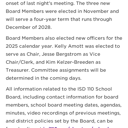
onset of last night's meeting. The three new
Board Members were elected in November and
will serve a four-year term that runs through
December of 2028.
Board Members also elected new officers for the
2025 calendar year. Kelly Amott was elected to
serve as Chair, Jesse Bergstrom as Vice
Chair/Clerk, and Kim Kelzer-Breeden as
Treasurer. Committee assignments will be
determined in the coming days.
All information related to the ISD 110 School
Board, including contact information for board
members, school board meeting dates, agendas,
minutes, video recordings of previous meetings,
and district policies set by the Board, can be