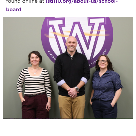
found online at
isd110.org/about-us/school-
board
.