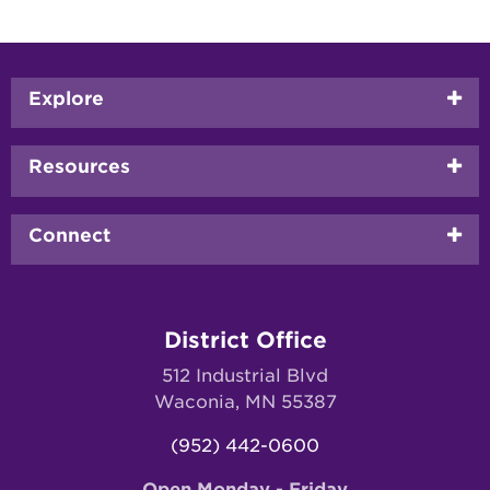
Footer
Explore
menu
Resources
Connect
District Office
512 Industrial Blvd
Waconia, MN 55387
(952) 442-0600
Open Monday - Friday