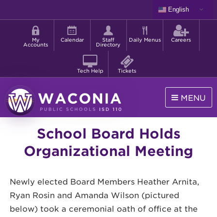
Skip
English
to
Shortcut
main
menu
content
My
Calendar
Staff
Daily Menus
Careers
Accounts
Directory
Tech Help
Tickets
MENU
Waconia
School Board Holds
Public
Schools
Organizational Meeting
Newly elected Board Members Heather Arnita,
Ryan Rosin and Amanda Wilson (pictured
below) took a ceremonial oath of office at the