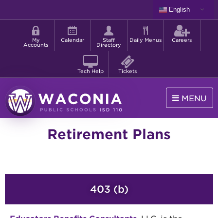
Skip
English
to
Shortcut
main
menu
content
My
Calendar
Staff
Daily Menus
Careers
Accounts
Directory
Tech Help
Tickets
MENU
Waconia
Retirement Plans
Public
Schools
403 (b)