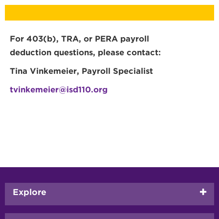
For 403(b), TRA, or PERA payroll
deduction questions, please contact:
Tina Vinkemeier, Payroll Specialist
tvinkemeier@isd110.org
Footer
Explore
menu