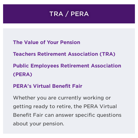
TRA / PERA
The Value of Your Pension
Teachers Retirement Association (TRA)
Public Employees Retirement Association
(PERA)
PERA's Virtual Benefit Fair
Whether you are currently working or
getting ready to retire, the PERA Virtual
Benefit Fair can answer specific questions
about your pension.