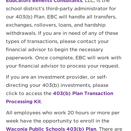
Educators Benefits Consultants
, LLC, is the
school district’s third-party administrator for
our 403(b) Plan. EBC will handle all transfers,
exchanges, rollovers, loans, and hardship
withdrawals. If you are in need of any of these
types of transactions, please contact your
financial advisor to begin the necessary
paperwork. Once complete, EBC will work with
your financial advisor to process your request.
If you are an investment provider, or self-
directing your 403(b) investments, please
click to access the
403(b) Plan Transaction
Processing Kit
.
All employees who work 20 hours or more per
week have the opportunity to enroll in the
Waconia Public Schools 403(b) Plan
. There are