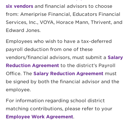
six vendors
and financial advisors to choose
from: Ameriprise Financial, Educators Financial
Services, Inc., VOYA, Horace Mann, Thrivent, and
Edward Jones.
Employees who wish to have a tax-deferred
payroll deduction from one of these
vendors/financial advisors, must submit a
Salary
Reduction Agreement
to the district's Payroll
Office. The
Salary Reduction Agreement
must
be signed by both the financial advisor and the
employee.
For information regarding school district
matching contributions, please refer to your
Employee Work Agreement
.