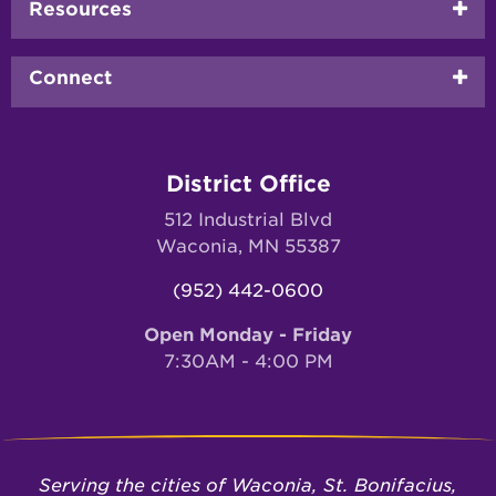
Resources
Connect
District Office
512 Industrial Blvd
Waconia, MN 55387
(952) 442-0600
Open Monday - Friday
7:30AM - 4:00 PM
Serving the cities of Waconia, St. Bonifacius,