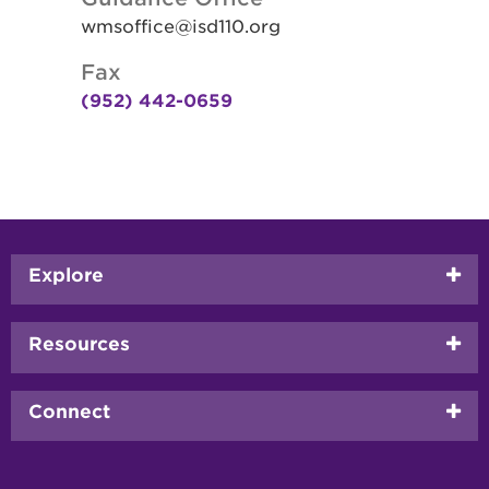
wmsoffice@isd110.org
Fax
(952) 442-0659
Footer
Explore
menu
Resources
Connect