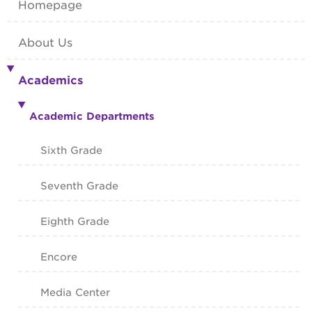
Homepage
About Us
Academics
Academic Departments
Sixth Grade
Seventh Grade
Eighth Grade
Encore
Media Center