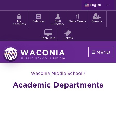
Skip
English
to
Shortcut
main
menu
content
My
Calendar
Staff
Daily Menus
Careers
Accounts
Directory
Tech Help
Tickets
MENU
Waconia
Public
Waconia Middle School
Schools
Academic Departments