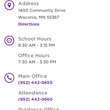
Address
1400 Community Drive
Waconia, MN 55387
Directions
School Hours
8:30 AM - 3:15 PM
Office Hours
7:30 AM - 3:30 PM
Main Office
(952) 442-0650
Attendance
(952) 442-0660
Guidance Office