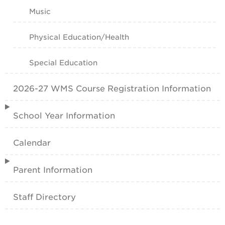
Music
Physical Education/Health
Special Education
2026-27 WMS Course Registration Information
School Year Information
Calendar
Parent Information
Staff Directory