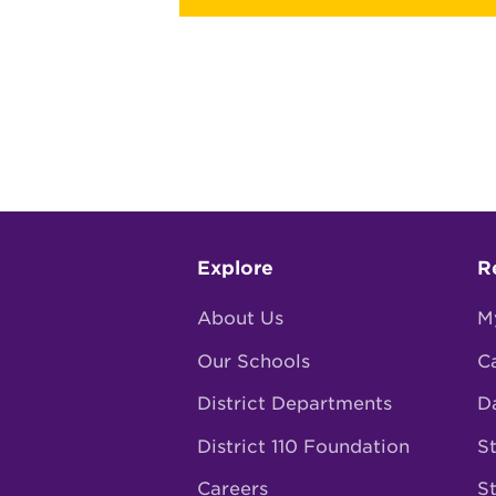
Footer
Explore
R
menu
About Us
M
Our Schools
C
District Departments
D
District 110 Foundation
St
Careers
S