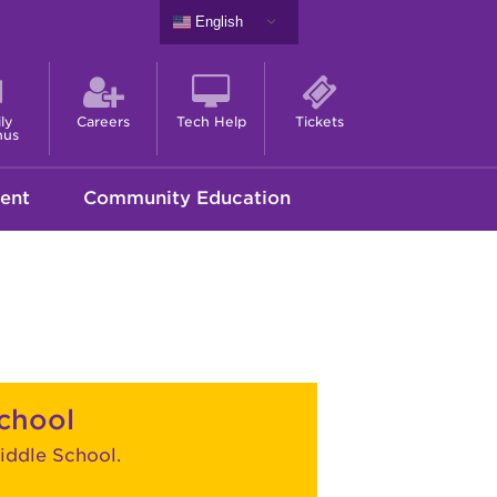
English
ly
Careers
Tech Help
Tickets
nus
ent
Community Education
chool
ddle School.