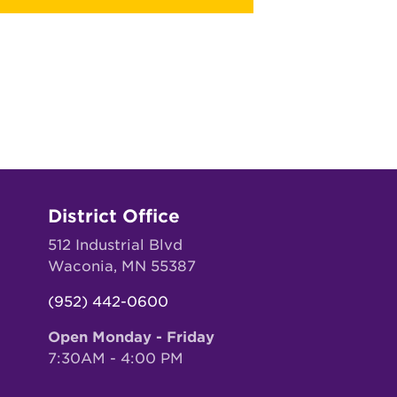
District Office
512 Industrial Blvd
Waconia, MN 55387
(952) 442-0600
Open Monday - Friday
7:30AM - 4:00 PM