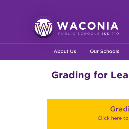
Skip
to
main
content
Waconia
Main
Public
About Us
Our Schools
Schools
navigation
Grading for Lea
Grad
Click here t