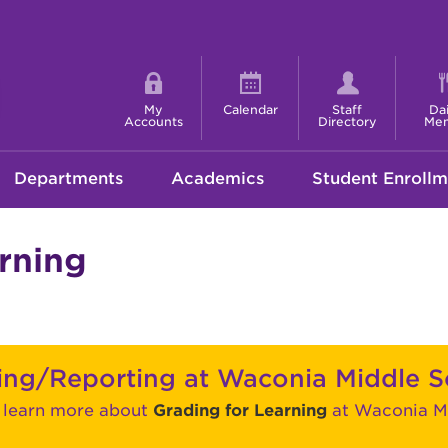
Shortcut
menu
My
Calendar
Staff
Dai
Accounts
Directory
Me
Departments
Academics
Student Enrollm
rning
ing/Reporting at Waconia Middle S
o learn more about
Grading for Learning
at Waconia Mi