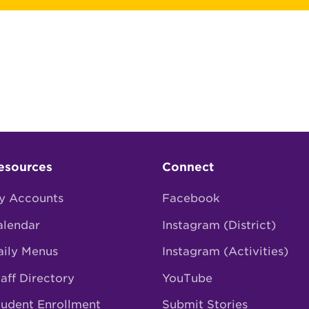
esources
Connect
y Accounts
Facebook
alendar
Instagram (District)
aily Menus
Instagram (Activities)
aff Directory
YouTube
tudent Enrollment
Submit Stories