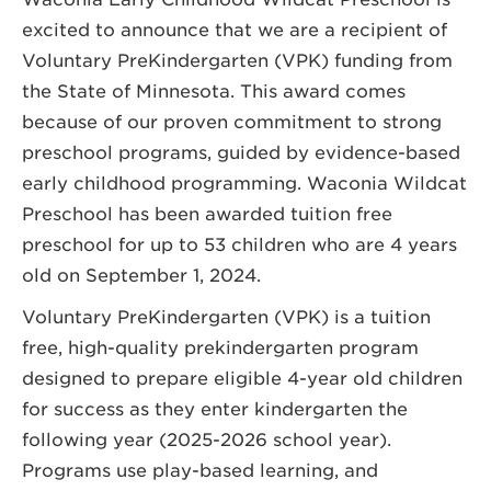
excited to announce that we are a recipient of
Voluntary PreKindergarten (VPK) funding from
the State of Minnesota. This award comes
because of our proven commitment to strong
preschool programs, guided by evidence-based
early childhood programming. Waconia Wildcat
Preschool has been awarded tuition free
preschool for up to 53 children who are 4 years
old on September 1, 2024.
Voluntary PreKindergarten (VPK) is a tuition
free, high-quality prekindergarten program
designed to prepare eligible 4-year old children
for success as they enter kindergarten the
following year (2025-2026 school year).
Programs use play-based learning, and