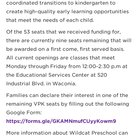
coordinated transitions to kindergarten to
create high-quality early learning opportunities
that meet the needs of each child.
Of the 53 seats that we received funding for,
there are currently nine seats remaining that will
be awarded on a first come, first served basis.
All current openings are classes that meet
Monday through Friday from 12:00-2:30 p.m at
the Educational Services Center at 520
Industrial Blvd. in Waconia.
Families can declare their interest in one of the
remaining VPK seats by filling out the following
Google Form: ​​
https://forms.gle/GKAMNmufCUyyKowm9
More information about Wildcat Preschool can