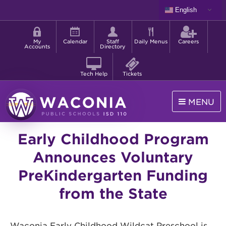
Skip
English
to
Shortcut
main
menu
content
My
Calendar
Staff
Daily Menus
Careers
Accounts
Directory
Tech Help
Tickets
MENU
Waconia
Early Childhood Program
Public
Schools
Announces Voluntary
PreKindergarten Funding
from the State
Waconia Early Childhood Wildcat Preschool is