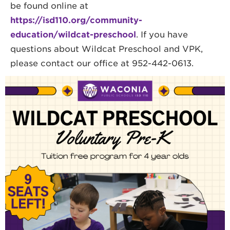
be found online at
https://isd110.org/community-
education/wildcat-preschool
. If you have
questions about Wildcat Preschool and VPK,
please contact our office at 952-442-0613.