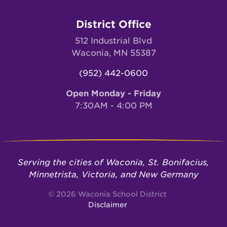
District Office
512 Industrial Blvd
Waconia, MN 55387
(952) 442-0600
Open Monday - Friday
7:30AM - 4:00 PM
Serving the cities of Waconia, St. Bonifacius,
Minnetrista, Victoria, and New Germany
© 2026 Waconia School District
Disclaimer