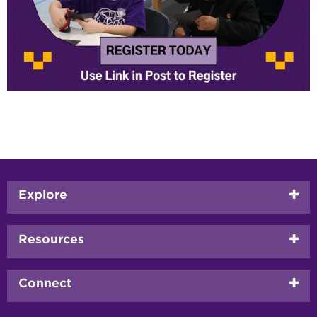
Footer
Explore
menu
Resources
Connect