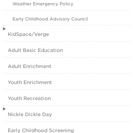
Weather Emergency Policy
Early Childhood Advisory Council
KidSpace/Verge
Adult Basic Education
Adult Enrichment
Youth Enrichment
Youth Recreation
Nickle Dickle Day
Early Childhood Screening