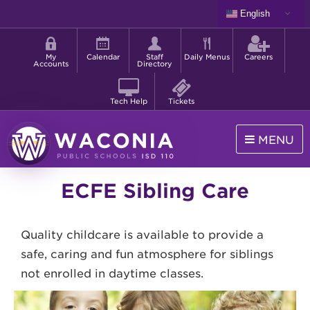
Skip
English
to
Shortcut
main
menu
content
My
Calendar
Staff
Daily Menus
Careers
Accounts
Directory
Tech Help
Tickets
MENU
Waconia
ECFE Sibling Care
Public
Schools
Quality childcare is available to provide a
safe, caring and fun atmosphere for siblings
not enrolled in daytime classes.