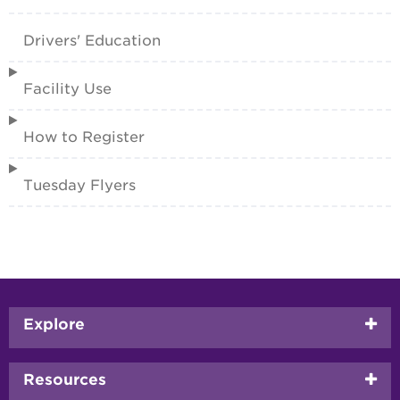
Drivers' Education
Facility Use
How to Register
Tuesday Flyers
Footer
Explore
menu
Resources