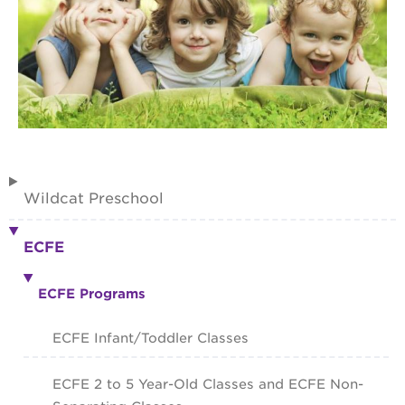
Wildcat Preschool
ECFE
ECFE Programs
ECFE Infant/Toddler Classes
ECFE 2 to 5 Year-Old Classes and ECFE Non-