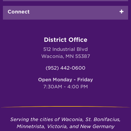
Connect
District Office
512 Industrial Blvd
Waconia, MN 55387
(952) 442-0600
Open Monday - Friday
7:30AM - 4:00 PM
Serving the cities of Waconia, St. Bonifacius,
Minnetrista, Victoria, and New Germany