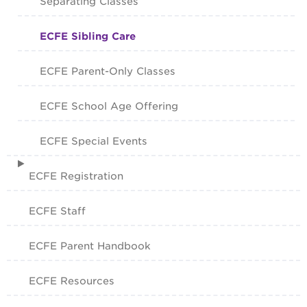
Separating Classes
ECFE Sibling Care
ECFE Parent-Only Classes
ECFE School Age Offering
ECFE Special Events
ECFE Registration
ECFE Staff
ECFE Parent Handbook
ECFE Resources