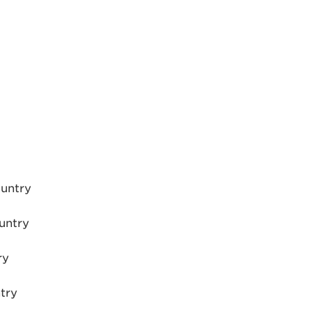
ountry
untry
ry
try