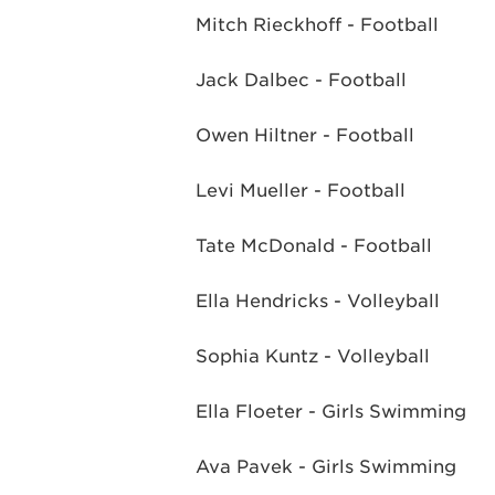
Mitch Rieckhoff - Football
Jack Dalbec - Football
Owen Hiltner - Football
Levi Mueller - Football
Tate McDonald - Football
Ella Hendricks - Volleyball
Sophia Kuntz - Volleyball
Ella Floeter - Girls Swimming
Ava Pavek - Girls Swimming