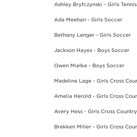
Ashley Bryfczynski - Girls Tennis
Ada Meehan - Girls Soccer
Bethany Langer - Girls Soccer
Jackson Hayes - Boys Soccer
Owen Mielke - Boys Soccer
Madeline Lage - Girls Cross Cou
Amelia Herold - Girls Cross Cou
Avery Hess - Girls Cross Country
Brekken Miller - Girls Cross Cou