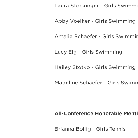
Laura Stockinger - Girls Swimm
Abby Voelker - Girls Swimming
Amalia Schaefer - Girls Swimmi
Lucy Elg - Girls Swimming
Hailey Stotko - Girls Swimming
Madeline Schaefer - Girls Swim
All-Conference Honorable Ment
Brianna Bollig - Girls Tennis