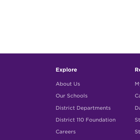
Footer
Explore
R
menu
About Us
M
Our Schools
C
District Departments
D
District 110 Foundation
St
Careers
S