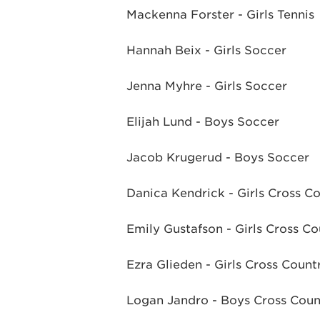
Mackenna Forster - Girls Tennis
Hannah Beix - Girls Soccer
Jenna Myhre - Girls Soccer
Elijah Lund - Boys Soccer
Jacob Krugerud - Boys Soccer
Danica Kendrick - Girls Cross C
Emily Gustafson - Girls Cross Co
Ezra Glieden - Girls Cross Count
Logan Jandro - Boys Cross Coun