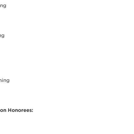
ing
ng
ming
ion Honorees: