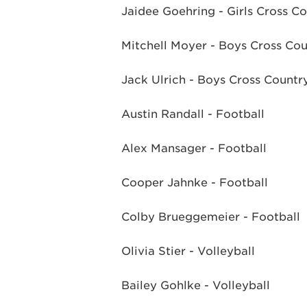
Jaidee Goehring - Girls Cross C
Mitchell Moyer - Boys Cross Co
Jack Ulrich - Boys Cross Countr
Austin Randall - Football
Alex Mansager - Football
Cooper Jahnke - Football
Colby Brueggemeier - Football
Olivia Stier - Volleyball
Bailey Gohlke - Volleyball