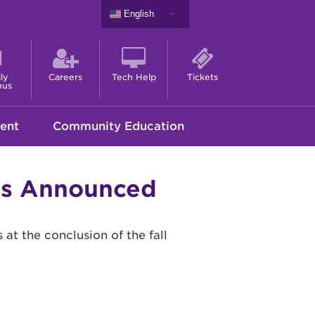
English
ly
Careers
Tech Help
Tickets
nus
ent
Community Education
ons Announced
at the conclusion of the fall