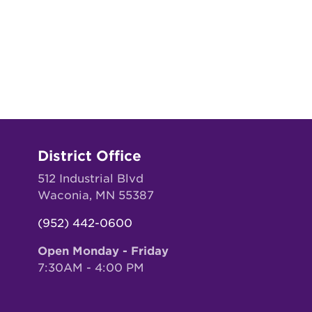
District Office
512 Industrial Blvd
Waconia, MN 55387
(952) 442-0600
Open Monday - Friday
7:30AM - 4:00 PM