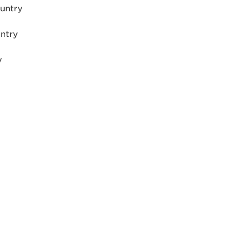
ountry
untry
y