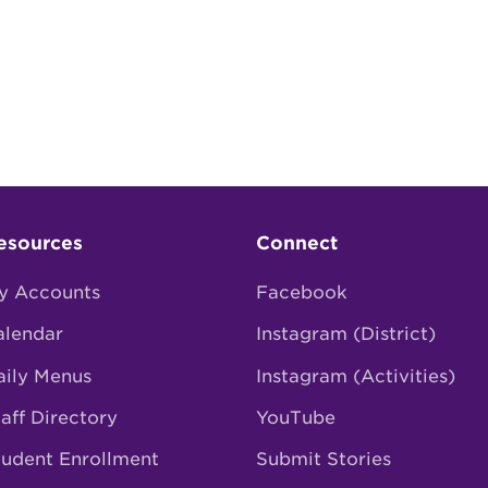
esources
Connect
y Accounts
Facebook
alendar
Instagram (District)
aily Menus
Instagram (Activities)
aff Directory
YouTube
tudent Enrollment
Submit Stories