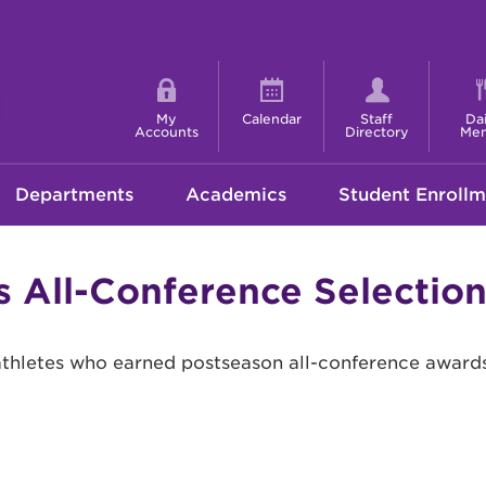
Shortcut
menu
My
Calendar
Staff
Dai
Accounts
Directory
Me
Departments
Academics
Student Enrollm
ts All-Conference Selecti
athletes who earned postseason all-conference awards 