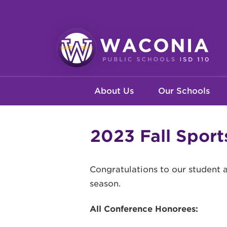
Skip
to
main
content
Waconia
Main
Public
About Us
Our Schools
Schools
navigation
2023 Fall Spor
Congratulations to our student 
season.
All Conference Honorees: